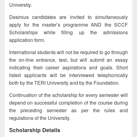
University.
Desirous candidates are invited to simultaneously
apply for the master’s programme AND the SCCF
Scholarships while filling up the admissions
application form.
International students will not be required to go through
the on-line entrance, test, but will submit an essay
indicating their career aspirations and goals. Short
listed applicants will be interviewed telephonically
both by the TERI University and by the Foundation.
Continuation of the scholarship for every semester will
depend on successful completion of the course during
the preceding semester as per the rules and
regulations of the University.
Scholarship Details