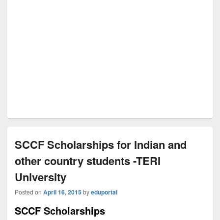
SCCF Scholarships for Indian and
other country students -TERI
University
Posted on
April 16, 2015
by
eduportal
SCCF Scholarships