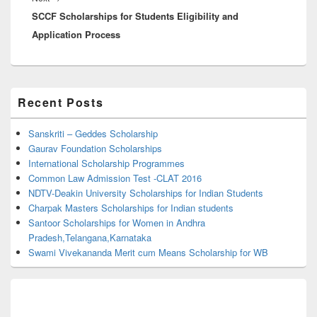
SCCF Scholarships for Students Eligibility and
post:
Application Process
Primary
Recent Posts
Sidebar
Widget
Area
Sanskriti – Geddes Scholarship
Gaurav Foundation Scholarships
International Scholarship Programmes
Common Law Admission Test -CLAT 2016
NDTV-Deakin University Scholarships for Indian Students
Charpak Masters Scholarships for Indian students
Santoor Scholarships for Women in Andhra
Pradesh,Telangana,Karnataka
Swami Vivekananda Merit cum Means Scholarship for WB