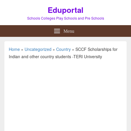
Eduportal
Schools Colleges Play Schools and Pre Schools
Menu
Home
»
Uncategorized
»
Country
»
SCCF Scholarships for
Indian and other country students -TERI University