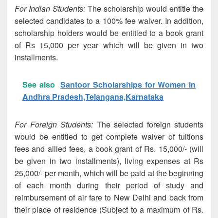
For Indian Students:
The scholarship would entitle the
selected candidates to a 100% fee waiver. In addition,
scholarship holders would be entitled to a book grant
of Rs 15,000 per year which will be given in two
installments.
See also
Santoor Scholarships for Women in
Andhra Pradesh,Telangana,Karnataka
For Foreign Students:
The selected foreign students
would be entitled to get complete waiver of tuitions
fees and allied fees, a book grant of Rs. 15,000/- (will
be given in two installments), living expenses at Rs
25,000/- per month, which will be paid at the beginning
of each month during their period of study and
reimbursement of air fare to New Delhi and back from
their place of residence (Subject to a maximum of Rs.