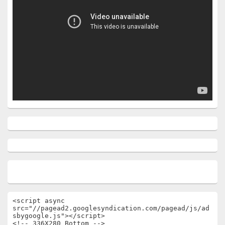
<script async 
src="//pagead2.googlesyndication.com/pagead/js/ad
sbygoogle.js"></script>

<!-- 336X280 Bottom -->
