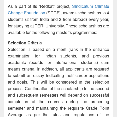
As a part of its “Redfort” project,
Sindicatum Climate
Change Foundation
(SCCF), awards scholarships to 4
students (2 from India and 2 from abroad) every year,
for studying at TERI University. These scholarships are
available for the following master’s programmes:
Selection Criteria
Selection is based on a merit (rank in the entrance
examination for Indian students, and previous
academic records for international students) cum
means criteria. In addition, all applicants are required
to submit an essay indicating their career aspirations
and goals. This will be considered in the selection
process. Continuation of the scholarship in the second
and subsequent semesters will depend on successful
completion of the courses during the preceding
semester and maintaining the requisite Grade Point
Average as per the rules and regulations of the