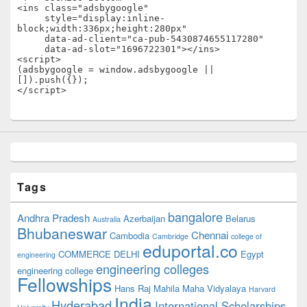
<ins class="adsbygoogle"

     style="display:inline-
block;width:336px;height:280px"

     data-ad-client="ca-pub-5430874655117280"

     data-ad-slot="1696722301"></ins>

<script>

(adsbygoogle = window.adsbygoogle || 
[]).push({});

</script>
Tags
bangalore
Andhra Pradesh
Azerbaijan
Belarus
Australia
Bhubaneswar
Chennai
Cambodia
Cambridge
college of
eduportal.co
COMMERCE
DELHI
Egypt
engineering
engineering colleges
engineering college
Fellowships
Hans Raj Mahila Maha Vidyalaya
Harvard
India
Hyderabad
International Scholarships