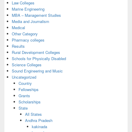
Law Colleges
Marine Engineering
MBA – Management Studies
Media and Journalism
Medical
Other Category
Pharmacy colleges
Results
Rural Development Colleges
Schools for Physically Disabled
Science Colleges
Sound Engineering and Music
Uncategorized
Country
Fellowships
Grants
Scholarships
State
All States
Andhra Pradesh
kakinada