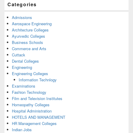
Categories
Admissions
Aerospace Engineering
Architecture Colleges
Ayurvedic Colleges
Business Schools
Commerce and Arts
Cuttack
Dental Colleges
Engineering
Engineering Colleges
Information Technlogy
Examinations
Fashion Technology
Film and Television Institutes
Homeopathy Colleges
Hospital Administration
HOTELS AND MANAGEMENT
HR Management Colleges
Indian Jobs