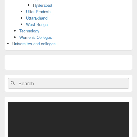
Hyderabad
Uttar Pradesh
Uttarakhand
West Bengal
Technology
Women's Colleges
Universites and colleges
Search
Search
for: