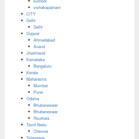
kurnool
vishakapatnam
CITY
Delhi
Delhi
Gujarat
Ahmedabad
Anand
Jharkhand
Karnataka
Bengaluru
Kerala
Maharastra
Mumbai
Pune
Odisha
Bhubaneswar
Bhubaneswar
Rourkela
Tamil Nadu
Chennai
Telangana