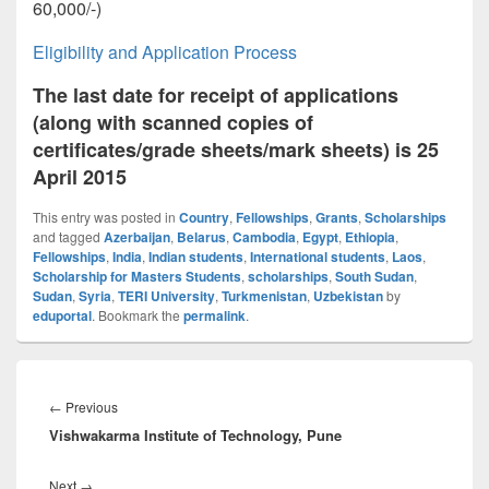
60,000/-)
Eligibility and Application Process
The last date for receipt of applications
(along with scanned copies of
certificates/grade sheets/mark sheets) is 25
April 2015
This entry was posted in
Country
,
Fellowships
,
Grants
,
Scholarships
and tagged
Azerbaijan
,
Belarus
,
Cambodia
,
Egypt
,
Ethiopia
,
Fellowships
,
India
,
Indian students
,
International students
,
Laos
,
Scholarship for Masters Students
,
scholarships
,
South Sudan
,
Sudan
,
Syria
,
TERI University
,
Turkmenistan
,
Uzbekistan
by
eduportal
. Bookmark the
permalink
.
Post
navigation
Previous
←
Previous
Vishwakarma Institute of Technology, Pune
post:
Next
Next
→