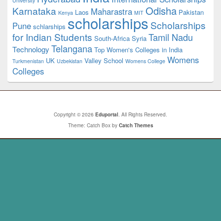
University
Odisha
Karnataka
Maharastra
Laos
Pakistan
Kenya
MIT
scholarships
Scholarships
Pune
schlarships
for Indian Students
Tamil Nadu
South-Africa
Syria
Telangana
Technology
Top Women's Colleges in India
Womens
UK
Valley School
Turkmenistan
Uzbekistan
Womens College
Colleges
Copyright © 2026
Eduportal
. All Rights Reserved.
Theme: Catch Box by
Catch Themes