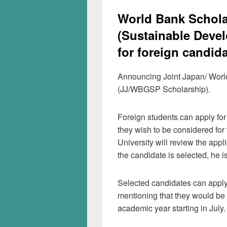
World Bank Schola
(Sustainable Devel
for foreign candid
Announcing Joint Japan/ Wor
(JJ/WBGSP Scholarship).
Foreign students can apply for
they wish to be considered for
University will review the appl
the candidate is selected, he 
Selected candidates can appl
mentioning that they would be 
academic year starting in July.