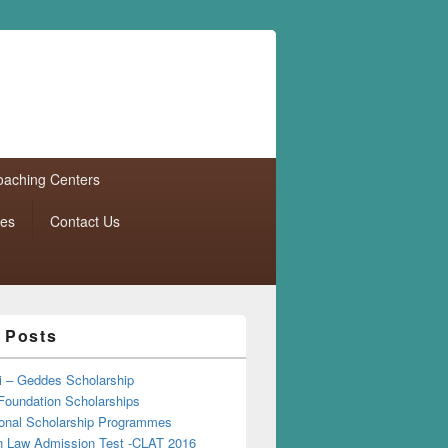
aching Centers
tes
Contact Us
 Posts
i – Geddes Scholarship
Foundation Scholarships
tional Scholarship Programmes
Law Admission Test -CLAT 2016