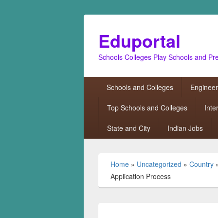
Eduportal
Schools Colleges Play Schools and Pr
Primary
Schools and Colleges
Engineer
menu
Top Schools and Colleges
Inte
State and City
Indian Jobs
Home
»
Uncategorized
»
Country
Application Process