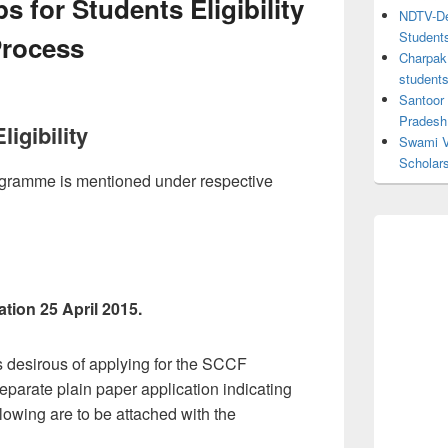
 for Students Eligibility
NDTV-Dea
Student
Process
Charpak 
student
Santoor
Pradesh
igibility
Swami V
Scholar
 programme is mentioned under respective
ation 25 April 2015.
s desirous of applying for the SCCF
eparate plain paper application indicating
llowing are to be attached with the