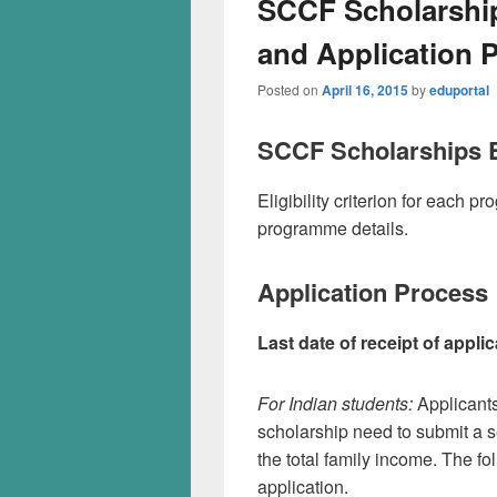
SCCF Scholarships
and Application 
Posted on
April 16, 2015
by
eduportal
SCCF Scholarships El
Eligibility criterion for each
programme details.
Application Process
Last date of receipt of applic
For Indian students:
Applicant
scholarship need to submit a s
the total family income. The fo
application.