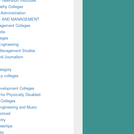
 Television Institutes
thy Colleges
 Administration
S AND MANAGEMENT
gement Colleges
obs
leges
Engineering
anagement Studies
nd Journalism
ategory
y colleges
evelopment Colleges
for Physically Disabled
 Colleges
ngineering and Music
orized
try
owships
ts