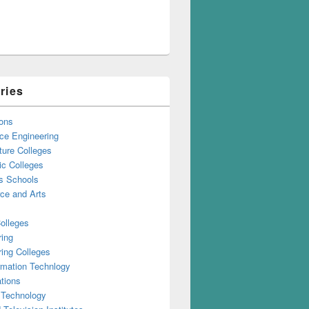
ries
ons
ce Engineering
ture Colleges
ic Colleges
s Schools
e and Arts
olleges
ring
ing Colleges
rmation Technlogy
tions
 Technology