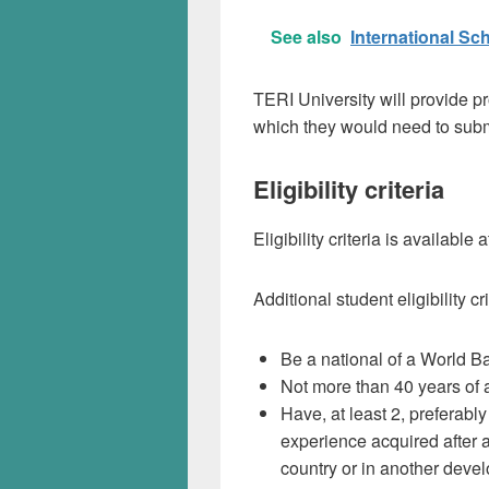
See also
International S
TERI University will provide pr
which they would need to sub
Eligibility criteria
Eligibility criteria is available 
Additional student eligibility cr
Be a national of a World B
Not more than 40 years of 
Have, at least 2, preferably
experience acquired after a
country or in another devel