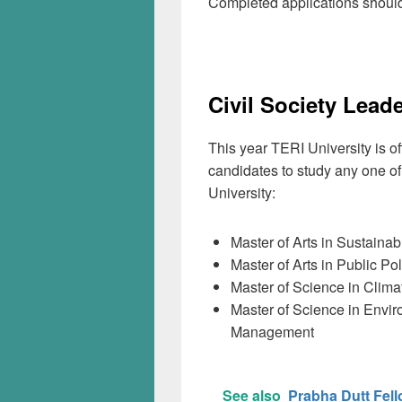
Completed applications should
Civil Society Lead
This year TERI University is of
candidates to study any one o
University:
Master of Arts in Sustaina
Master of Arts in Public P
Master of Science in Clima
Master of Science in Envi
Management
See also
Prabha Dutt Fell