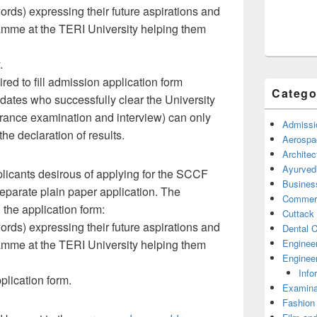
ds) expressing their future aspirations and
amme at the TERI University helping them
.
red to fill admission application form
Catego
dates who successfully clear the University
 entrance examination and interview) can only
Admissi
the declaration of results.
Aerospa
Architec
Ayurved
licants desirous of applying for the SCCF
Busines
eparate plain paper application. The
Commerc
 the application form:
Cuttack
ds) expressing their future aspirations and
Dental C
Enginee
amme at the TERI University helping them
Engineer
Info
plication form.
Examina
Fashion