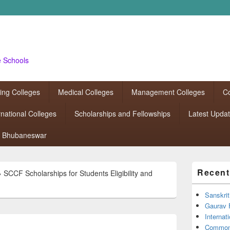
e Schools
ing Colleges
Medical Colleges
Management Colleges
Co
rnational Colleges
Scholarships and Fellowships
Latest Upda
Bhubaneswar
Primary
Recent
»
SCCF Scholarships for Students Eligibility and
Sidebar
Widget
Area
Sanskrit
Gaurav 
Interna
Common 