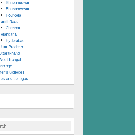
Bhubaneswar
Bhubaneswar
Rourkela
Tamil Nadu
Chennai
Telangana
Hyderabad
Uttar Pradesh
Uttarakhand
West Bengal
nology
en's Colleges
tes and colleges
ch