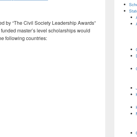
Scho
Stat
ed by “The Civil Society Leadership Awards”
 funded master’s level scholarships would
he following countries: