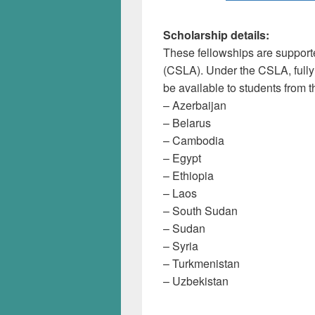
Scholarship details:
These fellowships are support
(CSLA). Under the CSLA, fully
be available to students from t
– Azerbaijan
– Belarus
– Cambodia
– Egypt
– Ethiopia
– Laos
– South Sudan
– Sudan
– Syria
– Turkmenistan
– Uzbekistan