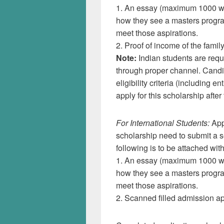
1. An essay (maximum 1000 wor
how they see a masters progr
meet those aspirations.
2. Proof of income of the family
Note:
Indian students are requi
through proper channel. Candi
eligibility criteria (including
apply for this scholarship after 
For International Students:
App
scholarship need to submit a s
following is to be attached with
1. An essay (maximum 1000 wor
how they see a masters progr
meet those aspirations.
2. Scanned filled admission ap