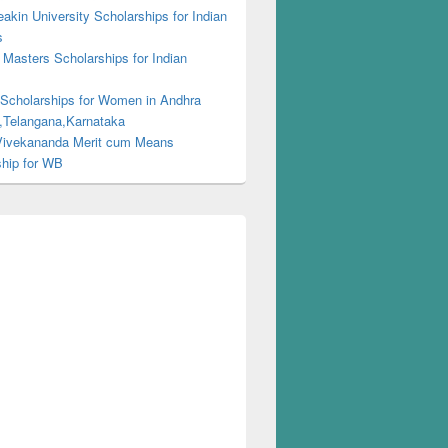
kin University Scholarships for Indian
s
Masters Scholarships for Indian
s
 Scholarships for Women in Andhra
,Telangana,Karnataka
ivekananda Merit cum Means
ship for WB