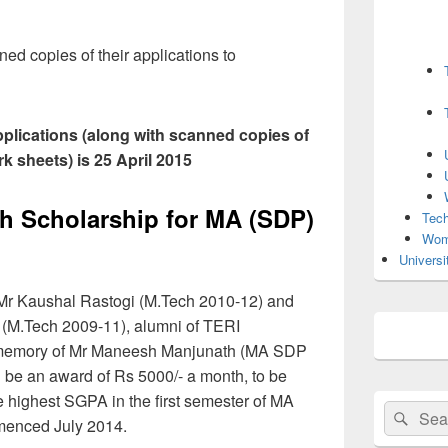
d copies of their applications to
applications (along with scanned copies of
k sheets) is 25 April 2015
 Scholarship for MA (SDP)
Tech
Wom
Universi
 Mr Kaushal Rastogi (M.Tech 2010-12) and
 (M.Tech 2009-11), alumni of TERI
 in memory of Mr Maneesh Manjunath (MA SDP
l be an award of Rs 5000/- a month, to be
e highest SGPA in the first semester of MA
Search
Sear
enced July 2014.
for: