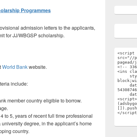
cholarship Programmes
ovisional admission letters to the applicants,
mit for JJ/WBGSP scholarship.
<script 
src="//p
pagead/j
at
World Bank
website.
<!-- 336
<ins cla
     style="display:inline-
block;wi
iteria include:
     data-ad-client="ca-pub-
54308746
     data-ad-slot="1696722301"></ins>

<script>

ank member country eligible to borrow.
(adsbygo
age.
[]).push
</script
 4 to 5, years of recent full time professional
 university degree, in the applicant’s home
oping country.