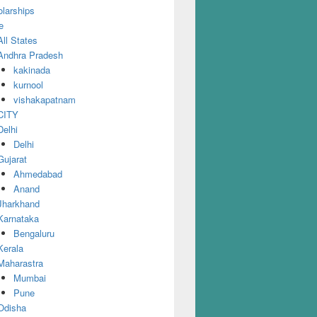
larships
e
All States
Andhra Pradesh
kakinada
kurnool
vishakapatnam
CITY
Delhi
Delhi
Gujarat
Ahmedabad
Anand
Jharkhand
Karnataka
Bengaluru
Kerala
Maharastra
Mumbai
Pune
Odisha