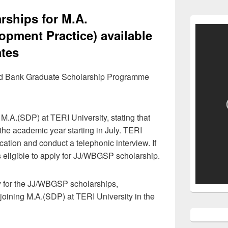
rships for M.A.
opment Practice) available
ates
ld Bank Graduate Scholarship Programme
 M.A.(SDP) at TERI University, stating that
 the academic year starting in July. TERI
ication and conduct a telephonic interview. If
is eligible to apply for JJ/WBGSP scholarship.
y for the JJ/WBGSP scholarships,
joining M.A.(SDP) at TERI University in the