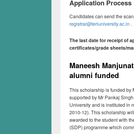
Application Process
Candidates can send the scanne
registrar@teriuniversity.ac.in
.
The last date for receipt of 
certificates/grade sheets/mar
Maneesh Manjunath
alumni funded
This scholarship is funded by
supported by Mr Pankaj Singh
University and is instituted
2010-12). This scholarship wil
awarded to the student with th
(SDP) programme which comm