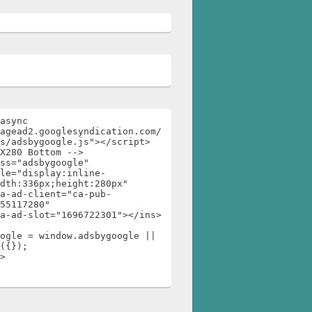
async 
agead2.googlesyndication.com/
s/adsbygoogle.js"></script>

X280 Bottom -->

ss="adsbygoogle"

dth:336px;height:280px"

55117280"

ogle = window.adsbygoogle || 
({});

>