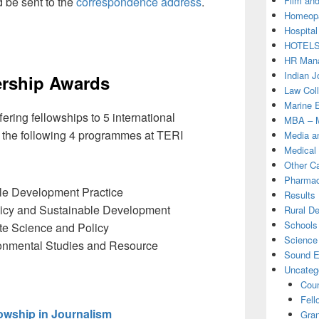
Film and
 be sent to the
correspondence address
.
Homeopa
Hospital
HOTEL
HR Mana
Indian J
ership Awards
Law Col
Marine 
fering fellowships to 5 international
MBA – M
f the following 4 programmes at TERI
Media a
Medical
Other C
Pharmac
ble Development Practice
Results
olicy and Sustainable Development
Rural D
Schools 
te Science and Policy
Science
ronmental Studies and Resource
Sound E
Uncateg
Coun
Fell
owship in Journalism
Gran