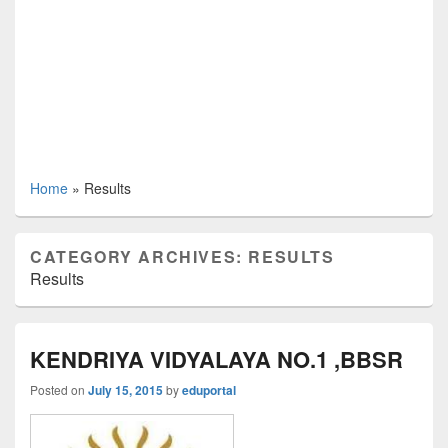
Home
»
Results
CATEGORY ARCHIVES:
RESULTS
Results
KENDRIYA VIDYALAYA NO.1 ,BBSR
Posted on
July 15, 2015
by
eduportal