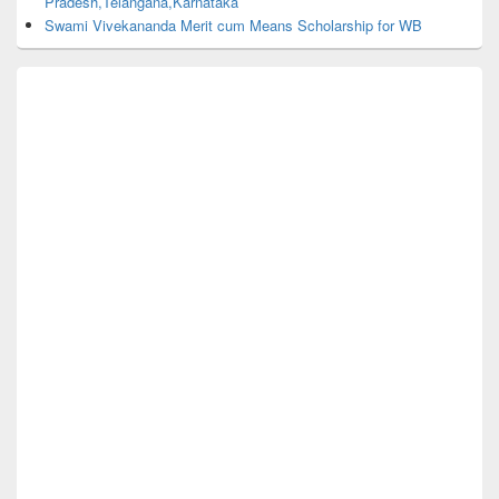
Pradesh,Telangana,Karnataka
Swami Vivekananda Merit cum Means Scholarship for WB