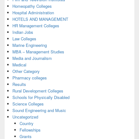
Homeopathy Colleges
Hospital Administration
HOTELS AND MANAGEMENT
HR Management Colleges
Indian Jobs
Law Colleges
Marine Engineering
MBA – Management Studies
Media and Journalism
Medical
Other Category
Pharmacy colleges
Results
Rural Development Colleges
Schools for Physically Disabled
Science Colleges
Sound Engineering and Music
Uncategorized
Country
Fellowships
Grants