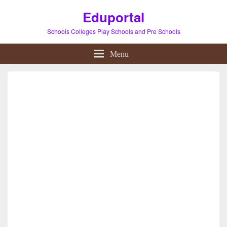
Eduportal
Schools Colleges Play Schools and Pre Schools
Menu