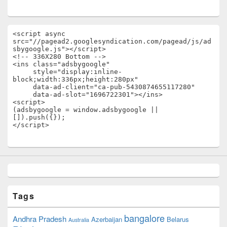
<script async 
src="//pagead2.googlesyndication.com/pagead/js/ad
sbygoogle.js"></script>

<!-- 336X280 Bottom -->

<ins class="adsbygoogle"

     style="display:inline-
block;width:336px;height:280px"

     data-ad-client="ca-pub-5430874655117280"

     data-ad-slot="1696722301"></ins>

<script>

(adsbygoogle = window.adsbygoogle || 
[]).push({});

</script>
Tags
bangalore
Andhra Pradesh
Azerbaijan
Belarus
Australia