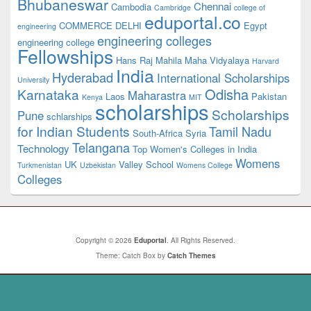
Bhubaneswar
Chennai
Cambodia
Cambridge
college of
eduportal.co
COMMERCE
DELHI
Egypt
engineering
engineering colleges
engineering college
Fellowships
Hans Raj Mahila Maha Vidyalaya
Harvard
India
Hyderabad
International Scholarships
University
Odisha
Karnataka
Maharastra
Laos
Pakistan
Kenya
MIT
scholarships
Scholarships
Pune
schlarships
for Indian Students
Tamil Nadu
South-Africa
Syria
Telangana
Technology
Top Women's Colleges in India
Womens
UK
Valley School
Turkmenistan
Uzbekistan
Womens College
Colleges
Copyright © 2026
Eduportal
. All Rights Reserved.
Theme: Catch Box by
Catch Themes