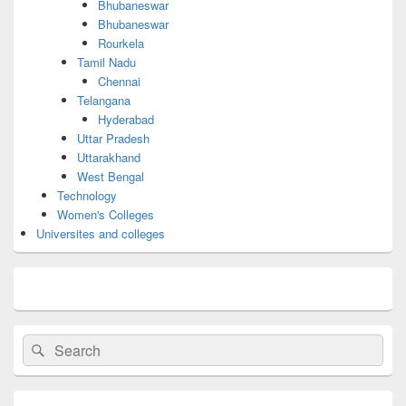
Bhubaneswar
Bhubaneswar
Rourkela
Tamil Nadu
Chennai
Telangana
Hyderabad
Uttar Pradesh
Uttarakhand
West Bengal
Technology
Women's Colleges
Universites and colleges
Search
Search
for: