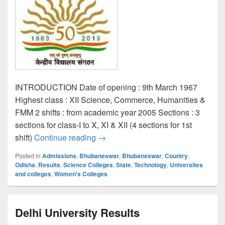
INTRODUCTION Date of opening : 9th March 1967
Highest class : XII Science, Commerce, Humanities &
FMM 2 shifts : from academic year 2005 Sections : 3
sections for class-I to X, XI & XII (4 sections for 1st
KENDRIYA VIDYALAYA NO.1 ,BB
shift)
Continue reading
→
Posted in
Admissions
,
Bhubaneswar
,
Bhubaneswar
,
Country
,
Odisha
,
Results
,
Science Colleges
,
State
,
Technology
,
Universites
and colleges
,
Women's Colleges
Delhi University Results