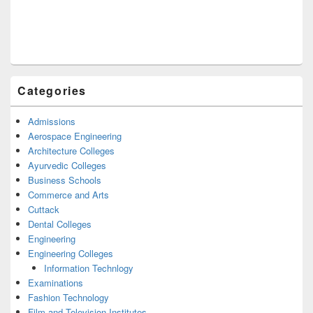
Categories
Admissions
Aerospace Engineering
Architecture Colleges
Ayurvedic Colleges
Business Schools
Commerce and Arts
Cuttack
Dental Colleges
Engineering
Engineering Colleges
Information Technlogy
Examinations
Fashion Technology
Film and Television Institutes