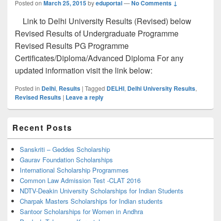
Posted on
March 25, 2015
by
eduportal
—
No Comments ↓
Link to Delhi University Results (Revised) below
Revised Results of Undergraduate Programme
Revised Results PG Programme
Certificates/Diploma/Advanced Diploma For any
updated information visit the link below:
Posted in
Delhi
,
Results
|
Tagged
DELHI
,
Delhi University Results
,
Revised Results
|
Leave a reply
Primary
Recent Posts
Sidebar
Widget
Area
Sanskriti – Geddes Scholarship
Gaurav Foundation Scholarships
International Scholarship Programmes
Common Law Admission Test -CLAT 2016
NDTV-Deakin University Scholarships for Indian Students
Charpak Masters Scholarships for Indian students
Santoor Scholarships for Women in Andhra