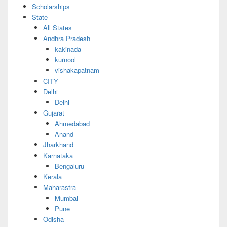
Scholarships
State
All States
Andhra Pradesh
kakinada
kurnool
vishakapatnam
CITY
Delhi
Delhi
Gujarat
Ahmedabad
Anand
Jharkhand
Karnataka
Bengaluru
Kerala
Maharastra
Mumbai
Pune
Odisha