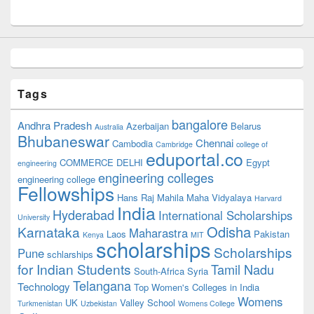
Tags
bangalore
Andhra Pradesh
Azerbaijan
Belarus
Australia
Bhubaneswar
Chennai
Cambodia
Cambridge
college of
eduportal.co
COMMERCE
DELHI
Egypt
engineering
engineering colleges
engineering college
Fellowships
Hans Raj Mahila Maha Vidyalaya
Harvard
India
Hyderabad
International Scholarships
University
Odisha
Karnataka
Maharastra
Laos
Pakistan
Kenya
MIT
scholarships
Scholarships
Pune
schlarships
for Indian Students
Tamil Nadu
South-Africa
Syria
Telangana
Technology
Top Women's Colleges in India
Womens
UK
Valley School
Turkmenistan
Uzbekistan
Womens College