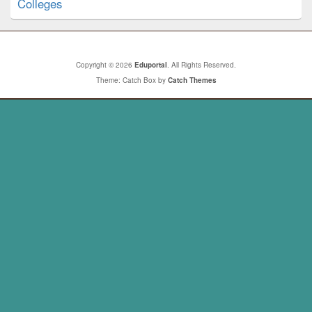
Colleges
Copyright © 2026
Eduportal
. All Rights Reserved.
Theme: Catch Box by
Catch Themes