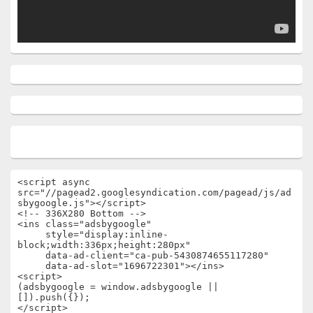
<script async 
src="//pagead2.googlesyndication.com/pagead/js/ad
sbygoogle.js"></script>

<!-- 336X280 Bottom -->

<ins class="adsbygoogle"

     style="display:inline-
block;width:336px;height:280px"

     data-ad-client="ca-pub-5430874655117280"

     data-ad-slot="1696722301"></ins>

<script>

(adsbygoogle = window.adsbygoogle || 
[]).push({});

</script>