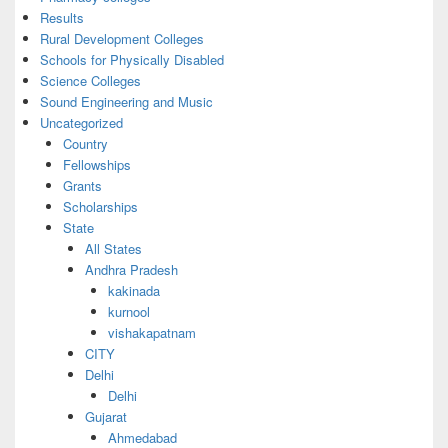
Results
Rural Development Colleges
Schools for Physically Disabled
Science Colleges
Sound Engineering and Music
Uncategorized
Country
Fellowships
Grants
Scholarships
State
All States
Andhra Pradesh
kakinada
kurnool
vishakapatnam
CITY
Delhi
Delhi
Gujarat
Ahmedabad