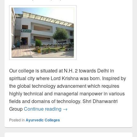
Our college is situated at N.H. 2 towards Delhi in
spiritual city where Lord Krishna was born. Inspired by
the global technology advancement which requires
highly technical and managerial manpower in various
fields and domains of technology. Shri Dhanwantri
Shri Dhanwantri Ayurvedic Medica
Group
Continue reading
→
Posted in
Ayurvedic Colleges
Primary