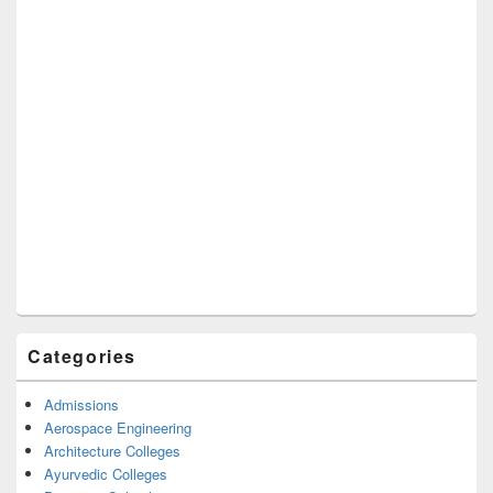
Categories
Admissions
Aerospace Engineering
Architecture Colleges
Ayurvedic Colleges