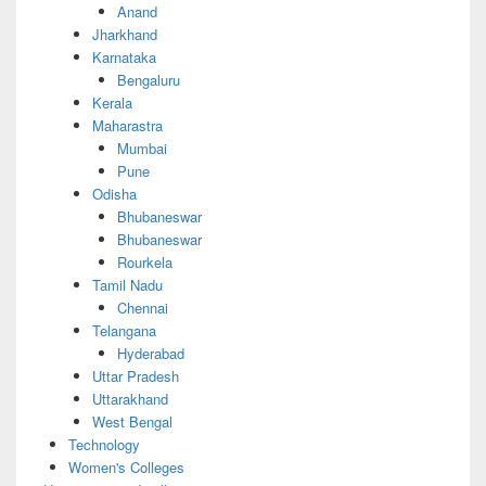
Anand
Jharkhand
Karnataka
Bengaluru
Kerala
Maharastra
Mumbai
Pune
Odisha
Bhubaneswar
Bhubaneswar
Rourkela
Tamil Nadu
Chennai
Telangana
Hyderabad
Uttar Pradesh
Uttarakhand
West Bengal
Technology
Women's Colleges