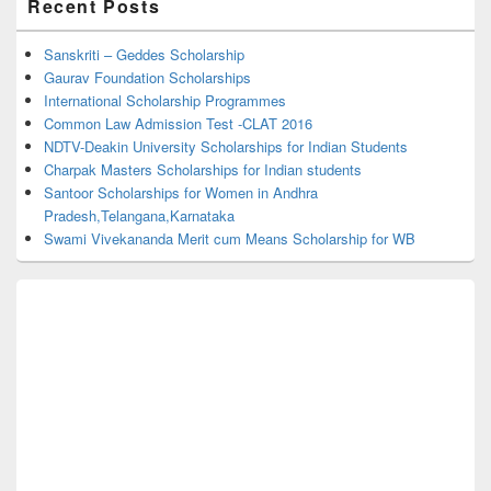
Recent Posts
Sidebar
Widget
Area
Sanskriti – Geddes Scholarship
Gaurav Foundation Scholarships
International Scholarship Programmes
Common Law Admission Test -CLAT 2016
NDTV-Deakin University Scholarships for Indian Students
Charpak Masters Scholarships for Indian students
Santoor Scholarships for Women in Andhra
Pradesh,Telangana,Karnataka
Swami Vivekananda Merit cum Means Scholarship for WB