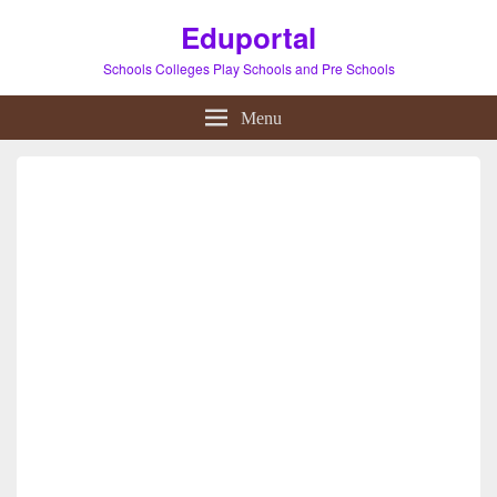
Eduportal
Schools Colleges Play Schools and Pre Schools
Menu