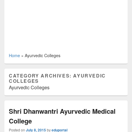
Home
»
Ayurvedic Colleges
CATEGORY ARCHIVES:
AYURVEDIC
COLLEGES
Ayurvedic Colleges
Shri Dhanwantri Ayurvedic Medical
College
Posted on
July 8, 2015
by
eduportal