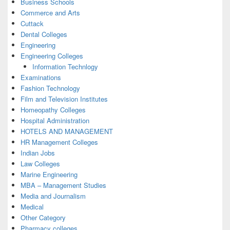
Business Schools
Commerce and Arts
Cuttack
Dental Colleges
Engineering
Engineering Colleges
Information Technlogy
Examinations
Fashion Technology
Film and Television Institutes
Homeopathy Colleges
Hospital Administration
HOTELS AND MANAGEMENT
HR Management Colleges
Indian Jobs
Law Colleges
Marine Engineering
MBA – Management Studies
Media and Journalism
Medical
Other Category
Pharmacy colleges