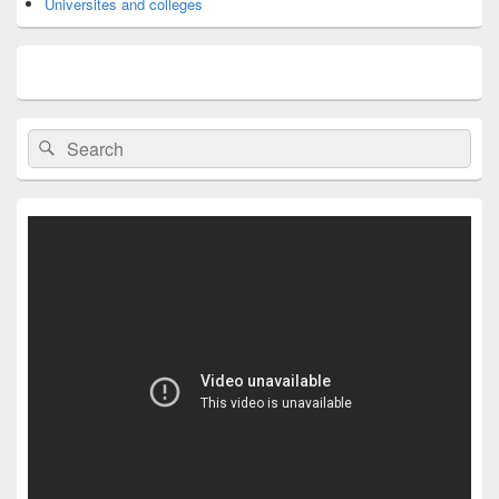
Universites and colleges
Search
Search
for: