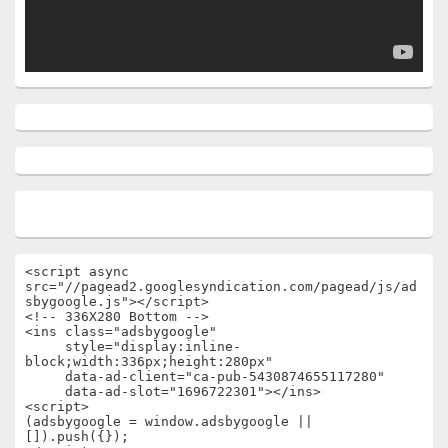
<script async 
src="//pagead2.googlesyndication.com/pagead/js/ad
sbygoogle.js"></script>

<!-- 336X280 Bottom -->

<ins class="adsbygoogle"

     style="display:inline-
block;width:336px;height:280px"

     data-ad-client="ca-pub-5430874655117280"

     data-ad-slot="1696722301"></ins>

<script>

(adsbygoogle = window.adsbygoogle || 
[]).push({});
