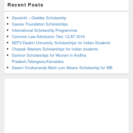
Primary
Recent Posts
Sidebar
Widget
Area
Sanskriti – Geddes Scholarship
Gaurav Foundation Scholarships
International Scholarship Programmes
Common Law Admission Test -CLAT 2016
NDTV-Deakin University Scholarships for Indian Students
Charpak Masters Scholarships for Indian students
Santoor Scholarships for Women in Andhra
Pradesh,Telangana,Karnataka
Swami Vivekananda Merit cum Means Scholarship for WB