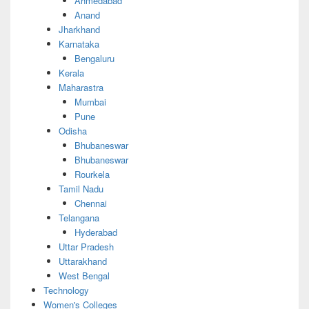
Ahmedabad
Anand
Jharkhand
Karnataka
Bengaluru
Kerala
Maharastra
Mumbai
Pune
Odisha
Bhubaneswar
Bhubaneswar
Rourkela
Tamil Nadu
Chennai
Telangana
Hyderabad
Uttar Pradesh
Uttarakhand
West Bengal
Technology
Women's Colleges