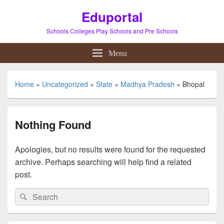
Eduportal
Schools Colleges Play Schools and Pre Schools
Menu
Home
»
Uncategorized
»
State
»
Madhya Pradesh
»
Bhopal
Nothing Found
Apologies, but no results were found for the requested
archive. Perhaps searching will help find a related
post.
Search
Search
for: