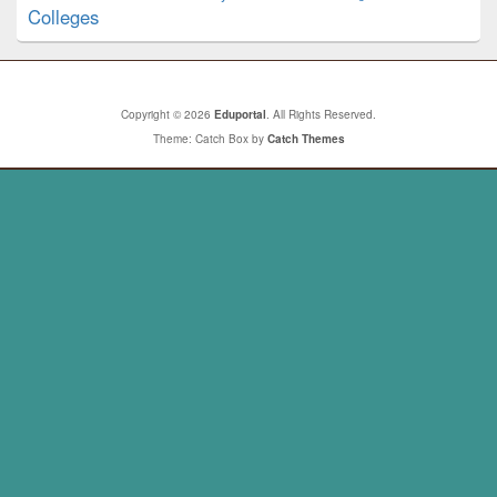
Colleges
Copyright © 2026
Eduportal
. All Rights Reserved.
Theme: Catch Box by
Catch Themes