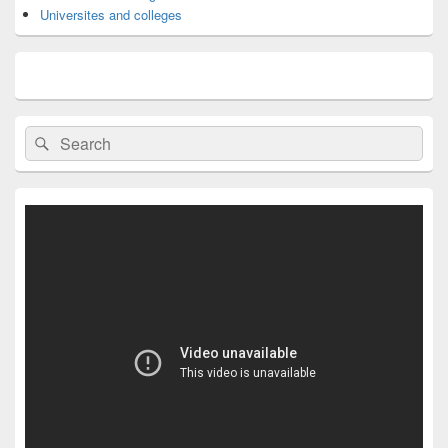
Universites and colleges
Search
Search
for: