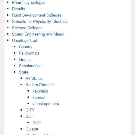
Pharmacy colleges
Results
Rural Development Colleges
Schools for Physically Disabled
Science Colleges
Sound Engineering and Music
Uncategorized
Country
Fellowships
Grants
Scholarships
State
All States
Andhra Pradesh
kakinada
kurnool
vishakapatnam
CITY
Delhi
Delhi
Gujarat