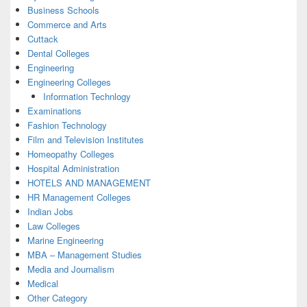
Business Schools
Commerce and Arts
Cuttack
Dental Colleges
Engineering
Engineering Colleges
Information Technlogy
Examinations
Fashion Technology
Film and Television Institutes
Homeopathy Colleges
Hospital Administration
HOTELS AND MANAGEMENT
HR Management Colleges
Indian Jobs
Law Colleges
Marine Engineering
MBA – Management Studies
Media and Journalism
Medical
Other Category