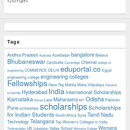
</script>
Tags
bangalore
Andhra Pradesh
Azerbaijan
Belarus
Australia
Bhubaneswar
Chennai
Cambodia
Cambridge
college of
eduportal.co
COMMERCE
DELHI
Egypt
engineering
engineering colleges
engineering college
Fellowships
Hans Raj Mahila Maha Vidyalaya
Harvard
India
Hyderabad
International Scholarships
University
Odisha
Karnataka
Maharastra
Laos
Pakistan
Kenya
MIT
scholarships
Scholarships
Pune
schlarships
for Indian Students
Tamil Nadu
South-Africa
Syria
Telangana
Technology
Top Women's Colleges in India
Womens
UK
Valley School
Turkmenistan
Uzbekistan
Womens College