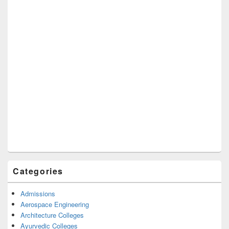
Categories
Admissions
Aerospace Engineering
Architecture Colleges
Ayurvedic Colleges