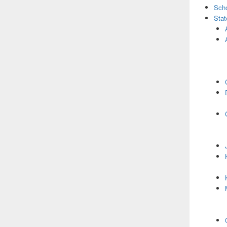
Scho
Stat