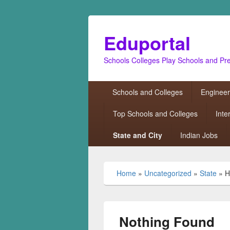
Eduportal
Schools Colleges Play Schools and Pr
Primary
Schools and Colleges
Engineer
menu
Top Schools and Colleges
Inte
State and City
Indian Jobs
Home
»
Uncategorized
»
State
»
H
Nothing Found