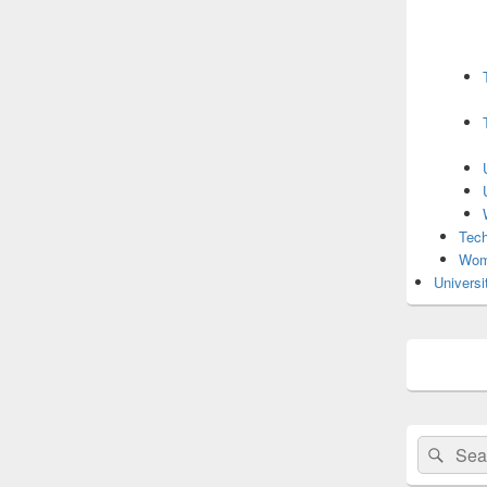
Tech
Wom
Universi
Search
Sear
for: