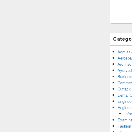
Catego
Admissi
Aerospa
Architec
Ayurved
Busines
Commerc
Cuttack
Dental C
Enginee
Engineer
Info
Examina
Fashion