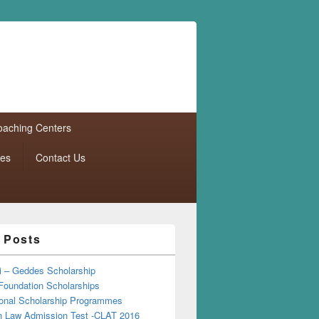
aching Centers
tes
Contact Us
 Posts
i – Geddes Scholarship
Foundation Scholarships
tional Scholarship Programmes
Law Admission Test -CLAT 2016