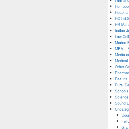
Film and
Homeopa
Hospital
HOTEL
HR Mana
Indian J
Law Col
Marine 
MBA – M
Media a
Medical
Other C
Pharmac
Results
Rural D
Schools 
Science
Sound E
Uncateg
Coun
Fell
Gran