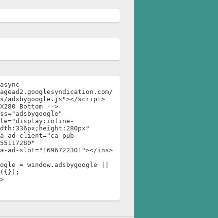
async 
agead2.googlesyndication.com/
s/adsbygoogle.js"></script>

X280 Bottom -->

ss="adsbygoogle"

dth:336px;height:280px"

55117280"

ogle = window.adsbygoogle || 
({});

>