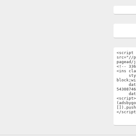
<script 
src="//p
pagead/j
<!-- 336
<ins cla
     style="display:inline-
block;wi
     data-ad-client="ca-pub-
54308746
     data-ad-slot="1696722301"></ins>

<script>

(adsbygo
[]).push
</script