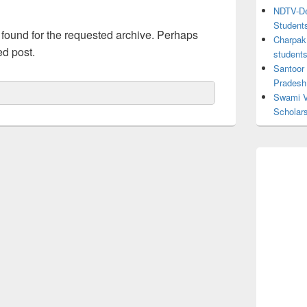
NDTV-Dea
Student
 found for the requested archive. Perhaps
Charpak 
ed post.
student
Santoor
Pradesh
Swami V
Scholar