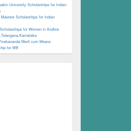
kin University Scholarships for Indian
s
Masters Scholarships for Indian
s
 Scholarships for Women in Andhra
,Telangana,Karnataka
ivekananda Merit cum Means
ship for WB