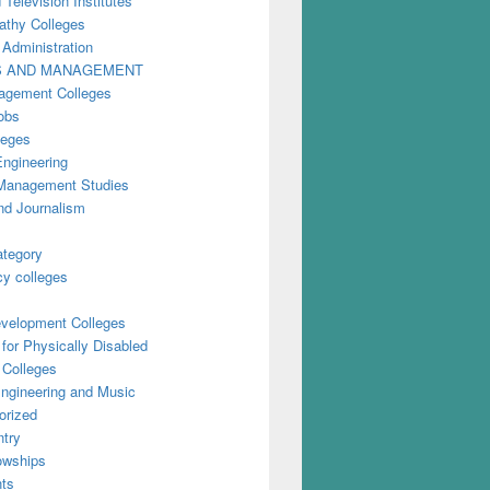
 Television Institutes
thy Colleges
 Administration
S AND MANAGEMENT
gement Colleges
obs
leges
Engineering
anagement Studies
nd Journalism
ategory
y colleges
evelopment Colleges
for Physically Disabled
 Colleges
ngineering and Music
orized
try
owships
ts