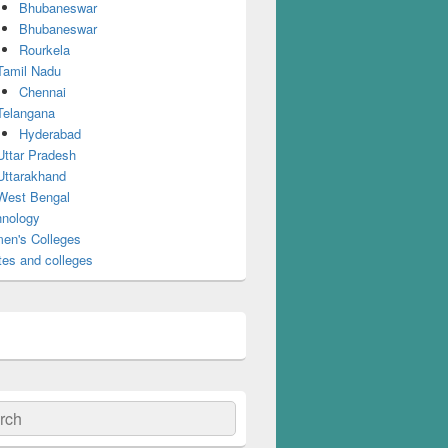
Bhubaneswar
Bhubaneswar
Rourkela
Tamil Nadu
Chennai
Telangana
Hyderabad
Uttar Pradesh
Uttarakhand
West Bengal
nology
en's Colleges
tes and colleges
ch