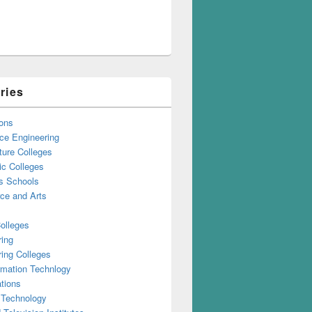
ries
ons
ce Engineering
ture Colleges
ic Colleges
s Schools
e and Arts
olleges
ring
ing Colleges
rmation Technlogy
tions
 Technology