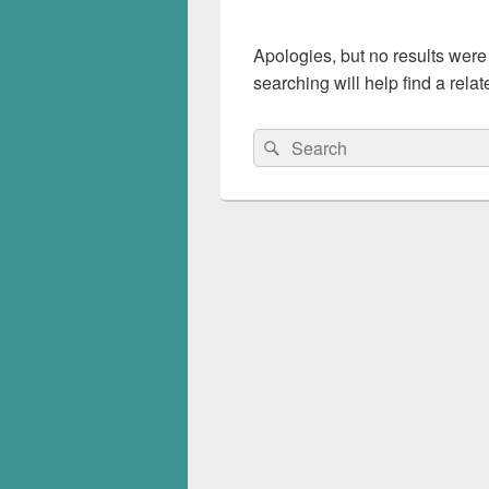
Apologies, but no results were
searching will help find a relat
Search
Search
for: