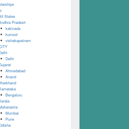
larships
e
All States
Andhra Pradesh
kakinada
kurnool
vishakapatnam
CITY
Delhi
Delhi
Gujarat
Ahmedabad
Anand
Jharkhand
Karnataka
Bengaluru
Kerala
Maharastra
Mumbai
Pune
Odisha