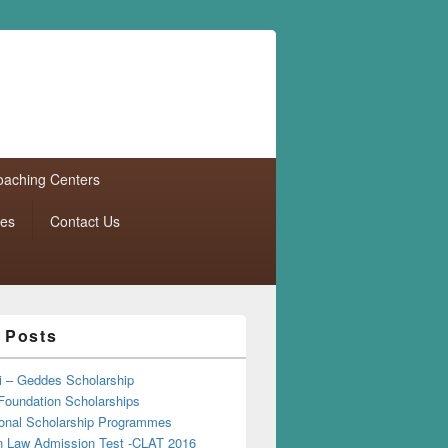
aching Centers
tes
Contact Us
 Posts
i – Geddes Scholarship
Foundation Scholarships
tional Scholarship Programmes
Law Admission Test -CLAT 2016