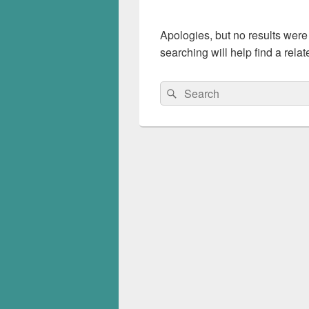
Apologies, but no results were
searching will help find a relat
Search
Search
for: