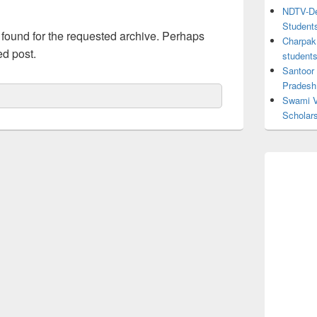
NDTV-Dea
Student
 found for the requested archive. Perhaps
Charpak 
ed post.
student
Santoor
Pradesh
Swami V
Scholar