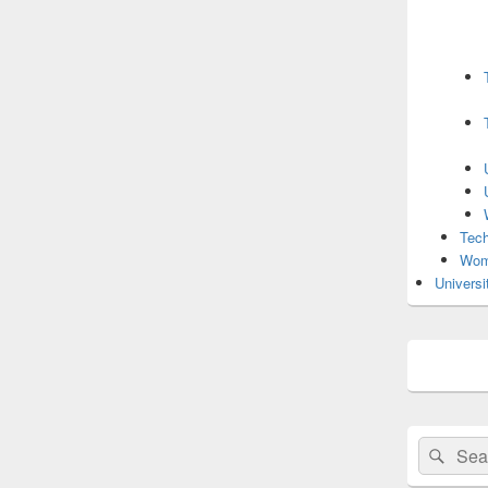
Tech
Wom
Universi
Search
Sear
for: