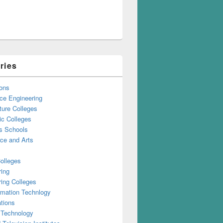
ries
ons
ce Engineering
ture Colleges
ic Colleges
s Schools
e and Arts
olleges
ring
ing Colleges
rmation Technlogy
tions
 Technology