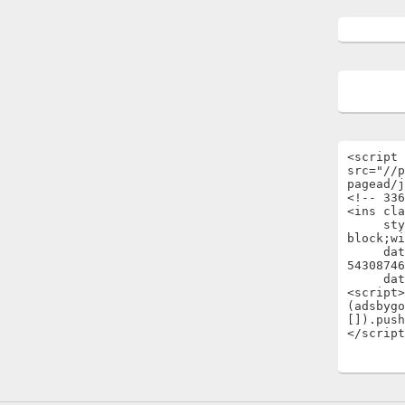
<script 
src="//p
pagead/j
<!-- 336
<ins cla
     style="display:inline-
block;wi
     data-ad-client="ca-pub-
54308746
     data-ad-slot="1696722301"></ins>

<script>

(adsbygo
[]).push
</script