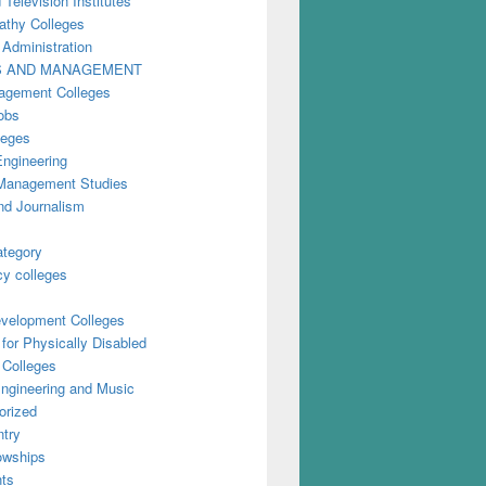
 Television Institutes
thy Colleges
 Administration
S AND MANAGEMENT
gement Colleges
obs
leges
Engineering
anagement Studies
nd Journalism
ategory
y colleges
evelopment Colleges
for Physically Disabled
 Colleges
ngineering and Music
orized
try
owships
ts