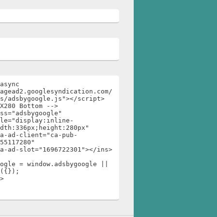
async 
agead2.googlesyndication.com/
s/adsbygoogle.js"></script>

X280 Bottom -->

ss="adsbygoogle"

dth:336px;height:280px"

55117280"

ogle = window.adsbygoogle || 
({});

>