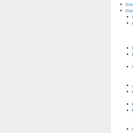
Scho
Stat