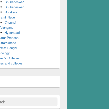
Bhubaneswar
Bhubaneswar
Rourkela
Tamil Nadu
Chennai
Telangana
Hyderabad
Uttar Pradesh
Uttarakhand
West Bengal
nology
en's Colleges
tes and colleges
ch