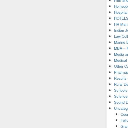
Film and
Homeopa
Hospital
HOTEL
HR Mana
Indian J
Law Col
Marine 
MBA – M
Media a
Medical
Other C
Pharmac
Results
Rural D
Schools 
Science
Sound E
Uncateg
Coun
Fell
Gran