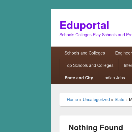
Eduportal
Schools Colleges Play Schools and Pr
Primary
Schools and Colleges
Engineer
menu
Top Schools and Colleges
Inte
State and City
Indian Jobs
Home
»
Uncategorized
»
State
»
M
Nothing Found