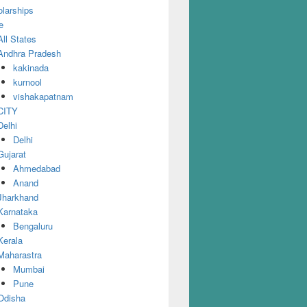
larships
e
All States
Andhra Pradesh
kakinada
kurnool
vishakapatnam
CITY
Delhi
Delhi
Gujarat
Ahmedabad
Anand
Jharkhand
Karnataka
Bengaluru
Kerala
Maharastra
Mumbai
Pune
Odisha