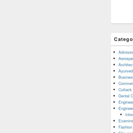
Catego
Admissi
Aerospa
Architec
Ayurved
Busines
Commerc
Cuttack
Dental C
Enginee
Engineer
Info
Examina
Fashion