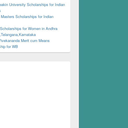
kin University Scholarships for Indian
s
Masters Scholarships for Indian
s
 Scholarships for Women in Andhra
,Telangana,Karnataka
ivekananda Merit cum Means
ship for WB