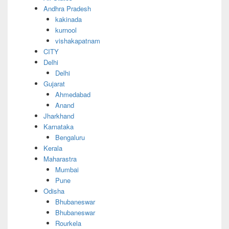
Andhra Pradesh
kakinada
kurnool
vishakapatnam
CITY
Delhi
Delhi
Gujarat
Ahmedabad
Anand
Jharkhand
Karnataka
Bengaluru
Kerala
Maharastra
Mumbai
Pune
Odisha
Bhubaneswar
Bhubaneswar
Rourkela