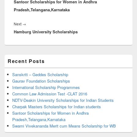
Santoor Scholarships for Women in Andhra
post:
Pradesh,Telangana,Karnataka
Next
Next
→
Hamburg University Scholarships
post:
Primary
Recent Posts
Sidebar
Widget
Area
Sanskriti – Geddes Scholarship
Gaurav Foundation Scholarships
International Scholarship Programmes
Common Law Admission Test -CLAT 2016
NDTV-Deakin University Scholarships for Indian Students
Charpak Masters Scholarships for Indian students
Santoor Scholarships for Women in Andhra
Pradesh,Telangana,Karnataka
Swami Vivekananda Merit cum Means Scholarship for WB