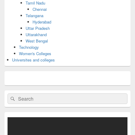
Tamil Nadu
Chennai
Telangana
Hyderabad
Uttar Pradesh
Uttarakhand
West Bengal
Technology
Women's Colleges
Universites and colleges
Search
Search
for: