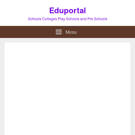
Eduportal
Schools Colleges Play Schools and Pre Schools
Menu