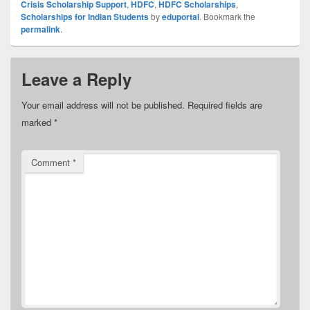
Crisis Scholarship Support
,
HDFC
,
HDFC Scholarships
,
Scholarships for Indian Students
by
eduportal
. Bookmark the
permalink
.
Leave a Reply
Your email address will not be published.
Required fields are
marked
*
Comment
*