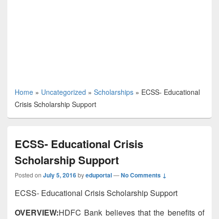
Home
»
Uncategorized
»
Scholarships
»
ECSS- Educational
Crisis Scholarship Support
ECSS- Educational Crisis
Scholarship Support
Posted on
July 5, 2016
by
eduportal
—
No Comments ↓
ECSS- Educational Crisis Scholarship Support
OVERVIEW:
HDFC Bank believes that the benefits of