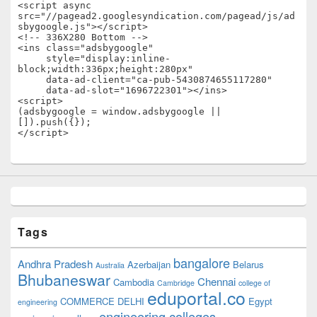
<script async 
src="//pagead2.googlesyndication.com/pagead/js/ad
sbygoogle.js"></script>

<!-- 336X280 Bottom -->

<ins class="adsbygoogle"

     style="display:inline-
block;width:336px;height:280px"

     data-ad-client="ca-pub-5430874655117280"

     data-ad-slot="1696722301"></ins>

<script>

(adsbygoogle = window.adsbygoogle || 
[]).push({});

</script>
Tags
bangalore
Andhra Pradesh
Azerbaijan
Belarus
Australia
Bhubaneswar
Chennai
Cambodia
Cambridge
college of
eduportal.co
COMMERCE
DELHI
Egypt
engineering
engineering colleges