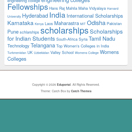
engineering college
Fellowships
Hans Raj Mahila Maha Vidyalaya
Harvard
India
Hyderabad
International Scholarships
University
Odisha
Karnataka
Maharastra
Laos
Pakistan
Kenya
MIT
scholarships
Scholarships
Pune
schlarships
for Indian Students
Tamil Nadu
South-Africa
Syria
Telangana
Technology
Top Women's Colleges in India
Womens
UK
Valley School
Turkmenistan
Uzbekistan
Womens College
Colleges
Copyright © 2026
Eduportal
. All Rights Reserved.
Theme: Catch Box by
Catch Themes