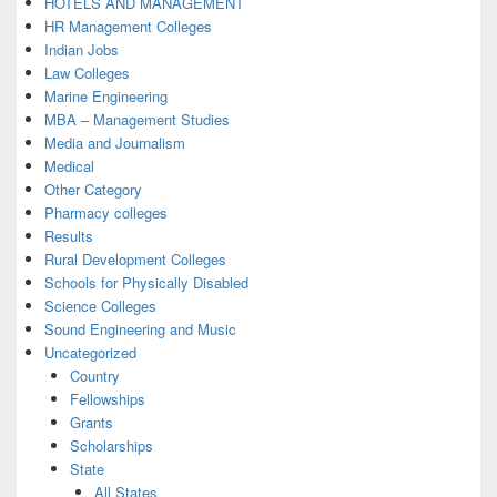
HOTELS AND MANAGEMENT
HR Management Colleges
Indian Jobs
Law Colleges
Marine Engineering
MBA – Management Studies
Media and Journalism
Medical
Other Category
Pharmacy colleges
Results
Rural Development Colleges
Schools for Physically Disabled
Science Colleges
Sound Engineering and Music
Uncategorized
Country
Fellowships
Grants
Scholarships
State
All States