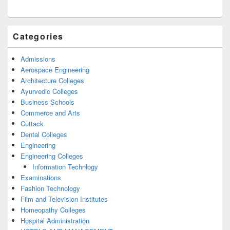
Categories
Admissions
Aerospace Engineering
Architecture Colleges
Ayurvedic Colleges
Business Schools
Commerce and Arts
Cuttack
Dental Colleges
Engineering
Engineering Colleges
Information Technlogy
Examinations
Fashion Technology
Film and Television Institutes
Homeopathy Colleges
Hospital Administration