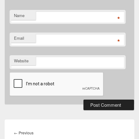
Name
*
Email
*
Website
Post
navigation
Previous
←
Previous