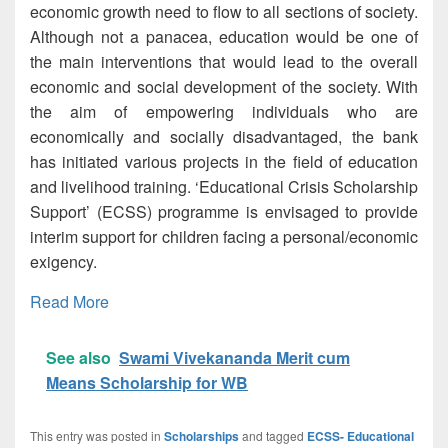
economic growth need to flow to all sections of society.
Although not a panacea, education would be one of
the main interventions that would lead to the overall
economic and social development of the society. With
the aim of empowering individuals who are
economically and socially disadvantaged, the bank
has initiated various projects in the field of education
and livelihood training. ‘Educational Crisis Scholarship
Support’ (ECSS) programme is envisaged to provide
interim support for children facing a personal/economic
exigency.
Read More
See also
Swami Vivekananda Merit cum
Means Scholarship for WB
This entry was posted in
Scholarships
and tagged
ECSS- Educational