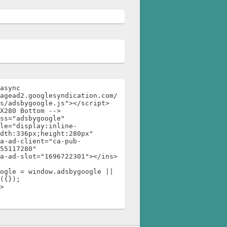
async 
agead2.googlesyndication.com/
s/adsbygoogle.js"></script>

X280 Bottom -->

ss="adsbygoogle"

dth:336px;height:280px"

55117280"

ogle = window.adsbygoogle || 
({});

>