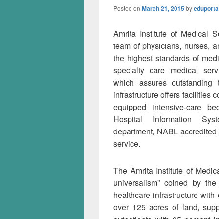
Posted on
March 21, 2015
by
eduporta
Amrita Institute of Medical 
team of physicians, nurses, a
the highest standards of medi
specialty care medical servi
which assures outstanding t
infrastructure offers facilitie
equipped intensive-care be
Hospital Information Sys
department, NABL accredited c
service.
The Amrita Institute of Medic
universalism” coined by the
healthcare infrastructure with
over 125 acres of land, supp