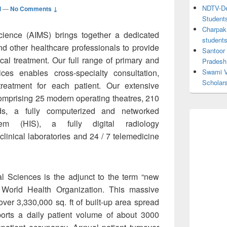
NDTV-Dea
l
—
No Comments ↓
Student
Charpak 
Science (AIMS) brings together a dedicated
student
nd other healthcare professionals to provide
Santoor
cal treatment. Our full range of primary and
Pradesh
ces enables cross-specialty consultation,
Swami V
Scholar
reatment for each patient. Our extensive
s comprising 25 modern operating theatres, 210
ds, a fully computerized and networked
tem (HIS), a fully digital radiology
linical laboratories and 24 / 7 telemedicine
al Sciences is the adjunct to the term “new
 World Health Organization. This massive
 over 3,330,000 sq. ft of built-up area spread
orts a daily patient volume of about 3000