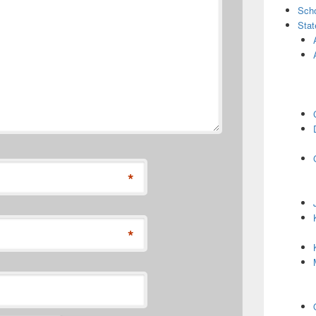
Scho
Stat
*
*