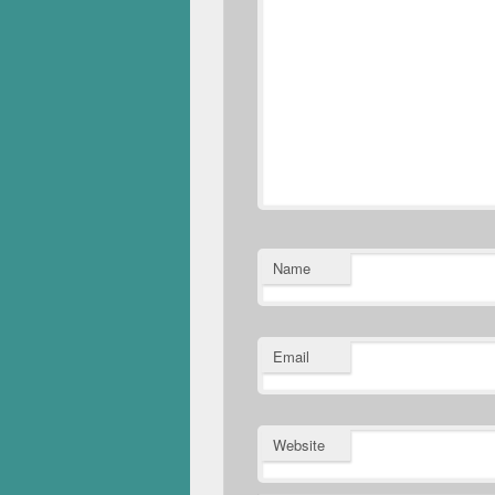
Name
Email
Website