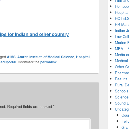
Film and
Homeopa
Hospital
HOTEL
HR Mana
Indian J
ps for Indian and other country
Law Col
Marine 
MBA – M
Media a
gged
AIMS
,
Amrita Institute of Medical Science
,
Hospital
,
Medical
y
eduportal
. Bookmark the
permalink
.
Other C
Pharmac
Results
Rural D
Schools 
Science
Sound E
hed.
Required fields are marked
*
Uncateg
Coun
Fell
Gran