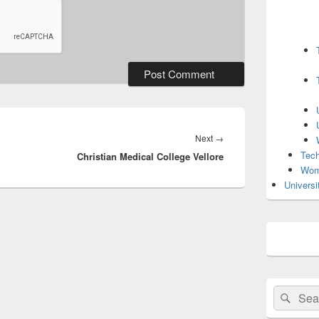
Next
Next
→
Tech
Christian Medical College Vellore
post:
Wom
Universi
Search
Sear
for: