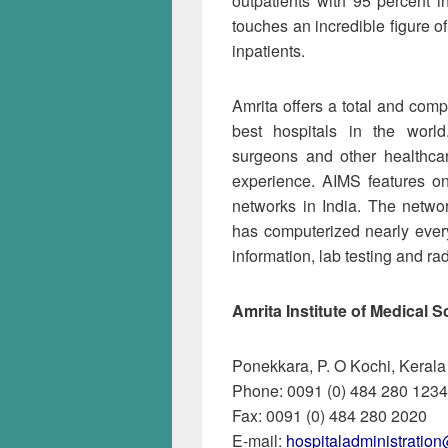
outpatients with 95 percent i
touches an incredible figure o
inpatients.
Amrita of­fers a total and com
best hospitals in the worl
surgeons and other healthcar
experience. AIMS features o
networks in India. The netw
has computerized nearly every 
information, lab testing and ra
Amrita Institute of Medical
Ponekkara, P. O Kochi, Kerala
Phone: 0091 (0) 484 280 1234
Fax: 0091 (0) 484 280 2020
E-mail:
hospitaladministratio