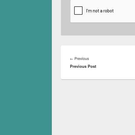
Post
navigation
Previous
←
Previous
Previous Post
post: