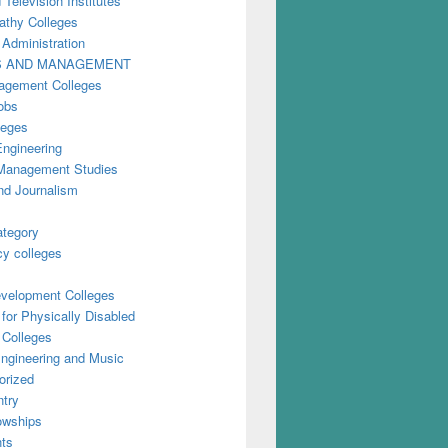
 Television Institutes
thy Colleges
 Administration
S AND MANAGEMENT
gement Colleges
obs
leges
Engineering
anagement Studies
nd Journalism
ategory
y colleges
evelopment Colleges
for Physically Disabled
 Colleges
ngineering and Music
orized
try
owships
ts