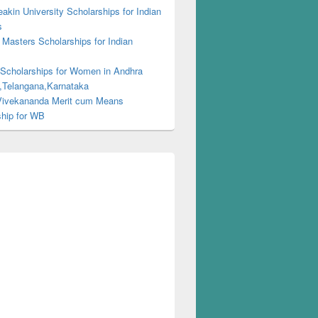
kin University Scholarships for Indian
s
Masters Scholarships for Indian
s
 Scholarships for Women in Andhra
,Telangana,Karnataka
ivekananda Merit cum Means
ship for WB