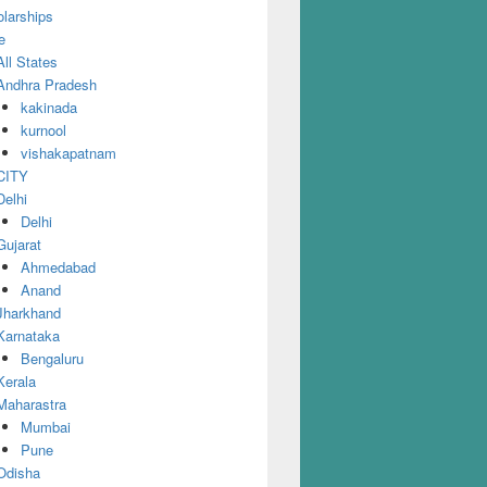
larships
e
All States
Andhra Pradesh
kakinada
kurnool
vishakapatnam
CITY
Delhi
Delhi
Gujarat
Ahmedabad
Anand
Jharkhand
Karnataka
Bengaluru
Kerala
Maharastra
Mumbai
Pune
Odisha