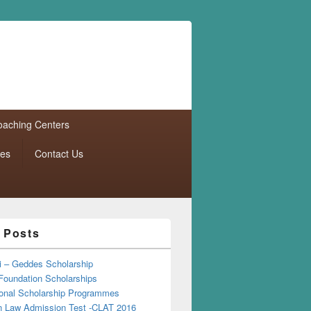
aching Centers
tes
Contact Us
 Posts
i – Geddes Scholarship
Foundation Scholarships
tional Scholarship Programmes
Law Admission Test -CLAT 2016