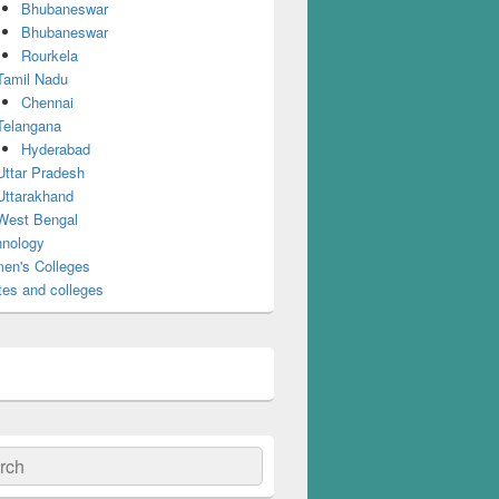
Bhubaneswar
Bhubaneswar
Rourkela
Tamil Nadu
Chennai
Telangana
Hyderabad
Uttar Pradesh
Uttarakhand
West Bengal
nology
en's Colleges
tes and colleges
ch