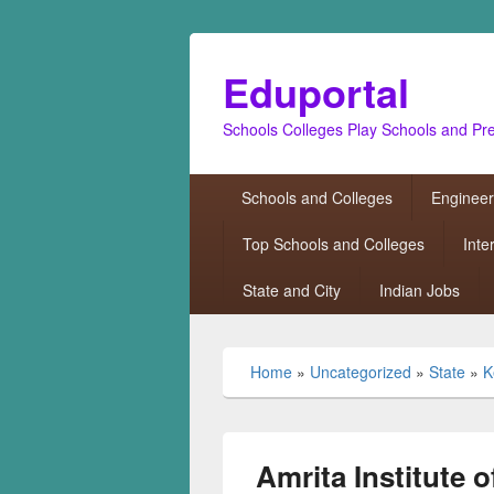
Eduportal
Schools Colleges Play Schools and Pr
Primary
Schools and Colleges
Engineer
menu
Top Schools and Colleges
Inte
State and City
Indian Jobs
Home
»
Uncategorized
»
State
»
K
Amrita Institute 