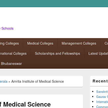
e Schools
ing Colleges
Medical Colleges
Management Colleges
Co
rnational Colleges
Scholarships and Fellowships
Latest Upda
Bhubaneswar
Primary
Recent
erala
»
Amrita Institute of Medical Science
Sidebar
Widget
Area
Sanskrit
Gaurav 
Interna
of Medical Science
Common 