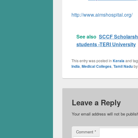
http://www.aimshospital.org/
See also
SCCF Scholarshi
students -TERI University
This entry was posted in
Kerala
and ta
India
,
Medical Colleges
,
Tamil Nadu
b
Leave a Reply
Your email address will not be publis
Comment
*