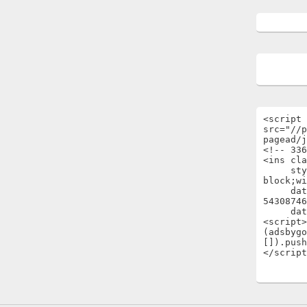
<script 
src="//p
pagead/j
<!-- 336
<ins cla
     style="display:inline-
block;wi
     data-ad-client="ca-pub-
54308746
     data-ad-slot="1696722301"></ins>

<script>

(adsbygo
[]).push
</script