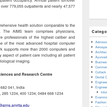
npatient occupancy. Annual patient turnover
f over 779,055 outpatients and nearly 47,577
prehensive health solution comparable to the
d. The AIMS team comprises physicians,
Catego
e professionals of the highest caliber and
Admissi
ne of the most advanced hospital computer
Aerospa
ork supports more than 2000 computers and
Architec
aspect of patient care including all patient
Ayurved
diological imaging.
Busines
Commerc
Cuttack
 Sciences and Research Centre
Dental C
Enginee
 682 041, India
Engineer
Info
, 285 1234, 400 1234, 0484 668 1234
Examina
Fashion
n@aims.amrita.edu