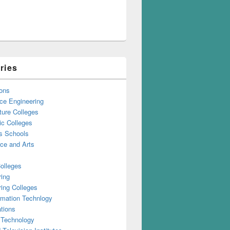
ries
ons
ce Engineering
ture Colleges
ic Colleges
s Schools
e and Arts
olleges
ring
ing Colleges
rmation Technlogy
tions
 Technology