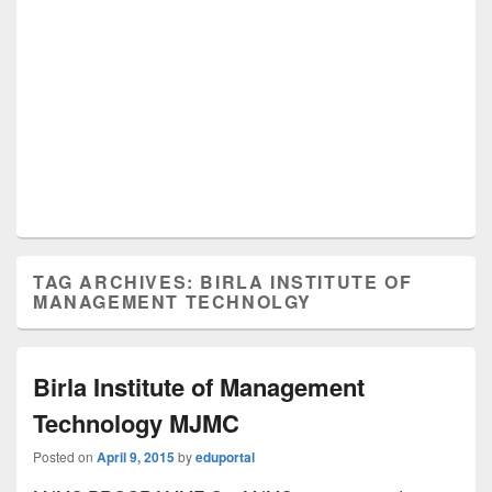
TAG ARCHIVES:
BIRLA INSTITUTE OF
MANAGEMENT TECHNOLGY
Birla Institute of Management
Technology MJMC
Posted on
April 9, 2015
by
eduportal