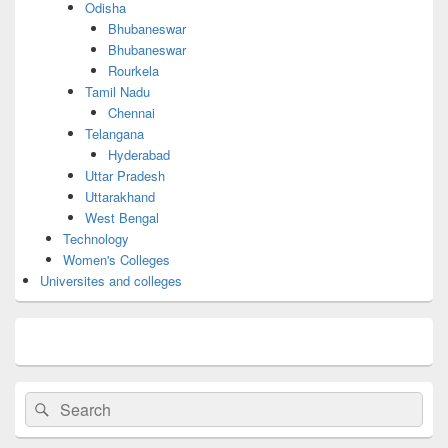
Odisha
Bhubaneswar
Bhubaneswar
Rourkela
Tamil Nadu
Chennai
Telangana
Hyderabad
Uttar Pradesh
Uttarakhand
West Bengal
Technology
Women's Colleges
Universites and colleges
Search
Search
for: