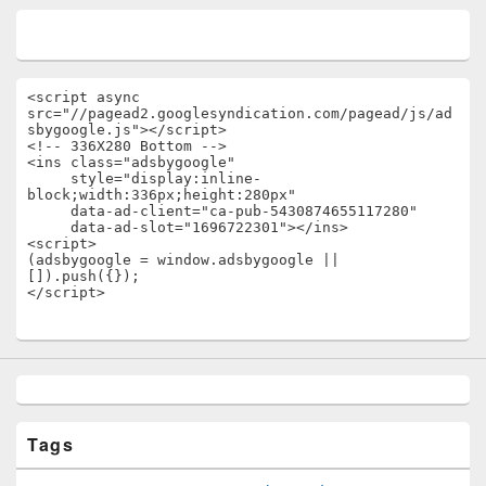
<script async 
src="//pagead2.googlesyndication.com/pagead/js/ad
sbygoogle.js"></script>

<!-- 336X280 Bottom -->

<ins class="adsbygoogle"

     style="display:inline-
block;width:336px;height:280px"

     data-ad-client="ca-pub-5430874655117280"

     data-ad-slot="1696722301"></ins>

<script>

(adsbygoogle = window.adsbygoogle || 
[]).push({});

</script>
Tags