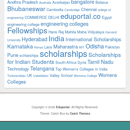
bangalore
Andhra Pradesh
Azerbaijan
Belarus
Australia
Bhubaneswar
Chennai
Cambodia
Cambridge
college of
eduportal.co
COMMERCE
DELHI
Egypt
engineering
engineering colleges
engineering college
Fellowships
Hans Raj Mahila Maha Vidyalaya
Harvard
India
Hyderabad
International Scholarships
University
Odisha
Karnataka
Maharastra
Laos
Pakistan
Kenya
MIT
scholarships
Scholarships
Pune
schlarships
for Indian Students
Tamil Nadu
South-Africa
Syria
Telangana
Technology
Top Women's Colleges in India
Womens
UK
Valley School
Turkmenistan
Uzbekistan
Womens College
Colleges
Copyright © 2026
Eduportal
. All Rights Reserved.
Theme: Catch Box by
Catch Themes