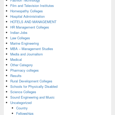
Fashion Technology
Film and Television Institutes
Homeopathy Colleges
Hospital Administration
HOTELS AND MANAGEMENT
HR Management Colleges
Indian Jobs
Law Colleges
Marine Engineering
MBA – Management Studies
Media and Journalism
Medical
Other Category
Pharmacy colleges
Results
Rural Development Colleges
Schools for Physically Disabled
Science Colleges
Sound Engineering and Music
Uncategorized
Country
Fellowships