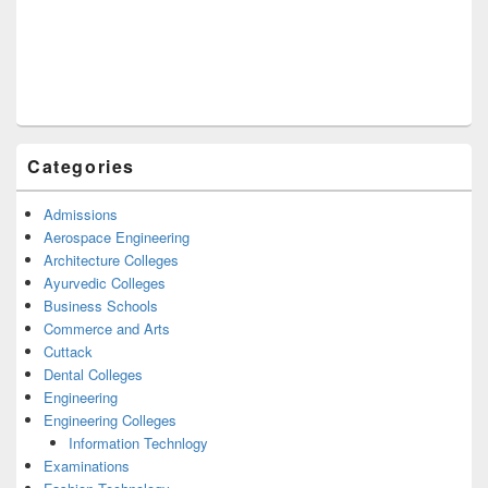
Categories
Admissions
Aerospace Engineering
Architecture Colleges
Ayurvedic Colleges
Business Schools
Commerce and Arts
Cuttack
Dental Colleges
Engineering
Engineering Colleges
Information Technlogy
Examinations