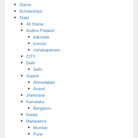
Grants
Scholarships
State
All States
Andhra Pradesh
kakinada
kurnool
vishakapatnam
CITY
Delhi
Delhi
Gujarat
Ahmedabad
Anand
Jharkhand
Karnataka
Bengaluru
Kerala
Maharastra
Mumbai
Pune