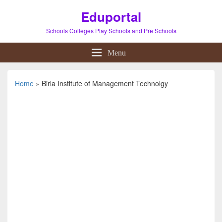
Eduportal
Schools Colleges Play Schools and Pre Schools
Menu
Home
»
Birla Institute of Management Technolgy