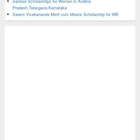
Santoor Scholarships for Women in Andhra
Pradesh,Telangana,Karnataka
Swami Vivekananda Merit cum Means Scholarship for WB