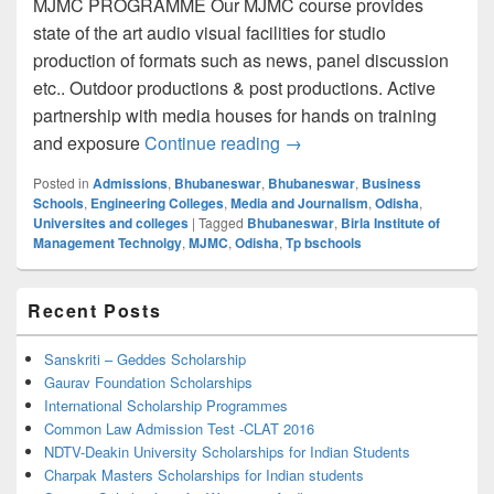
MJMC PROGRAMME Our MJMC course provides
state of the art audio visual facilities for studio
production of formats such as news, panel discussion
etc.. Outdoor productions & post productions. Active
partnership with media houses for hands on training
Birla Institute of Manage
and exposure
Continue reading
→
Posted in
Admissions
,
Bhubaneswar
,
Bhubaneswar
,
Business
Schools
,
Engineering Colleges
,
Media and Journalism
,
Odisha
,
Universites and colleges
|
Tagged
Bhubaneswar
,
Birla Institute of
Management Technolgy
,
MJMC
,
Odisha
,
Tp bschools
Primary
Recent Posts
Sidebar
Widget
Area
Sanskriti – Geddes Scholarship
Gaurav Foundation Scholarships
International Scholarship Programmes
Common Law Admission Test -CLAT 2016
NDTV-Deakin University Scholarships for Indian Students
Charpak Masters Scholarships for Indian students