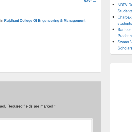
Next →
NDTV-Dea
navigation
Student
Charpak 
in
Rajdhani College Of Engeneering & Management
student
Santoor
Pradesh
Swami V
Scholar
hed.
Required fields are marked
*