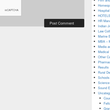
Film and
Homeopa
Hospital
HOTEL
HR Mana
Indian J
Law Col
Marine 
MBA – M
Media a
Medical
Other C
Pharmac
Results
Rural D
Schools 
Science
Sound E
Uncateg
Coun
Fell
Gran