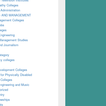
 Television Institutes
thy Colleges
 Administration
S AND MANAGEMENT
gement Colleges
obs
leges
Engineering
anagement Studies
nd Journalism
ategory
y colleges
evelopment Colleges
for Physically Disabled
 Colleges
ngineering and Music
orized
try
owships
ts