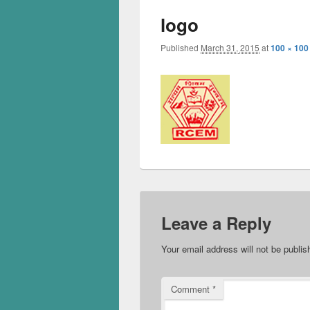
logo
Published
March 31, 2015
at
100 × 100
Leave a Reply
Your email address will not be publis
Comment
*