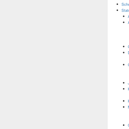
Scho
Stat