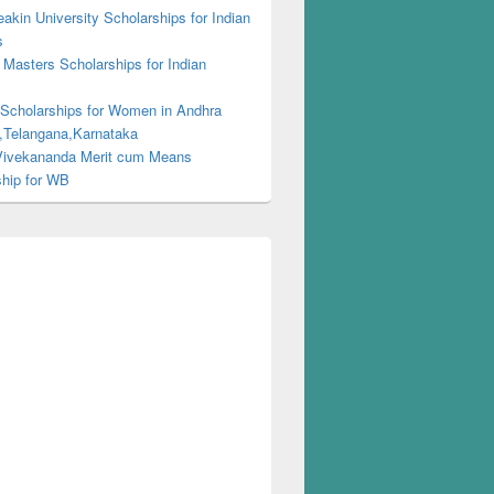
kin University Scholarships for Indian
s
Masters Scholarships for Indian
s
 Scholarships for Women in Andhra
,Telangana,Karnataka
ivekananda Merit cum Means
ship for WB