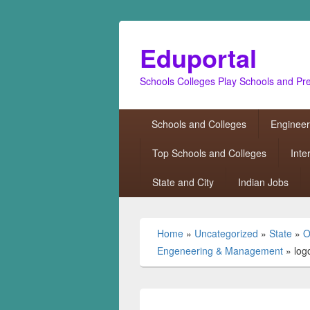
Eduportal
Schools Colleges Play Schools and Pr
Primary
Schools and Colleges
Engineer
menu
Top Schools and Colleges
Inte
State and City
Indian Jobs
Home
»
Uncategorized
»
State
»
O
Engeneering & Management
»
log