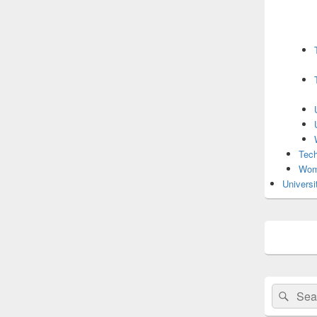
Tech
Wom
Universi
Search
Sear
for: