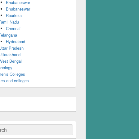
Bhubaneswar
Bhubaneswar
Rourkela
Tamil Nadu
Chennai
Telangana
Hyderabad
Uttar Pradesh
Uttarakhand
West Bengal
nology
en's Colleges
tes and colleges
ch