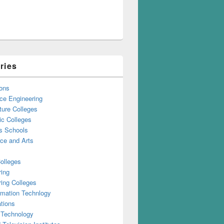
ries
ons
ce Engineering
ture Colleges
ic Colleges
s Schools
e and Arts
olleges
ring
ing Colleges
rmation Technlogy
tions
 Technology