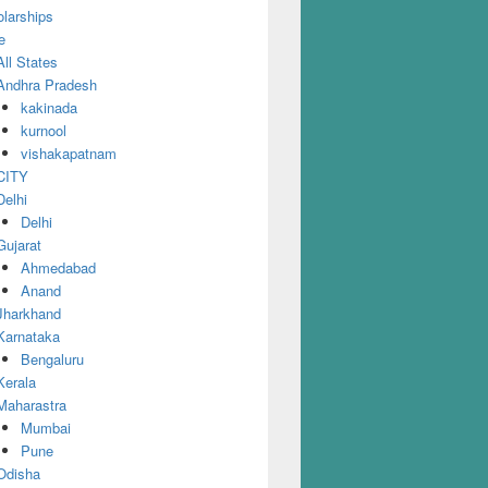
larships
e
All States
Andhra Pradesh
kakinada
kurnool
vishakapatnam
CITY
Delhi
Delhi
Gujarat
Ahmedabad
Anand
Jharkhand
Karnataka
Bengaluru
Kerala
Maharastra
Mumbai
Pune
Odisha