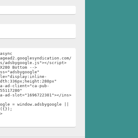
async 
agead2.googlesyndication.com/
s/adsbygoogle.js"></script>

X280 Bottom -->

ss="adsbygoogle"

dth:336px;height:280px"

55117280"

ogle = window.adsbygoogle || 
({});

>