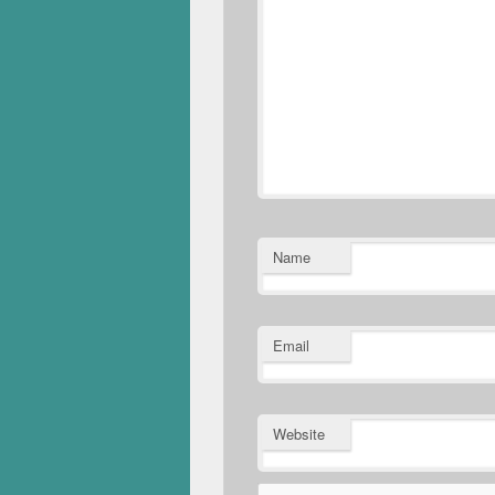
Name
Email
Website