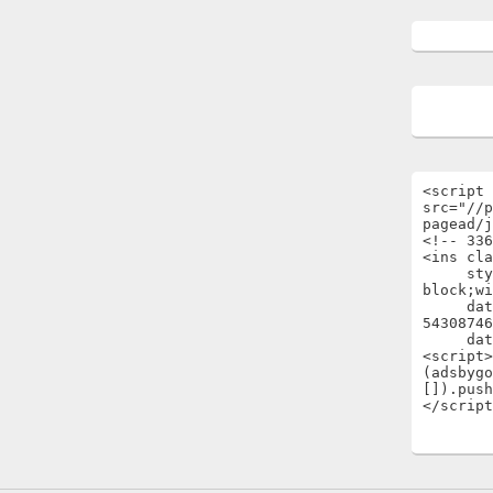
<script 
src="//p
pagead/j
<!-- 336
<ins cla
     style="display:inline-
block;wi
     data-ad-client="ca-pub-
54308746
     data-ad-slot="1696722301"></ins>

<script>

(adsbygo
[]).push
</script