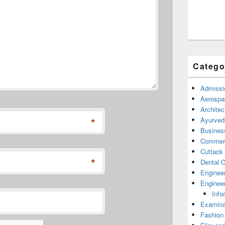
Catego
Admissi
Aerospa
Architec
*
Ayurved
Busines
Commerc
Cuttack
*
Dental C
Enginee
Engineer
Info
Examina
Fashion