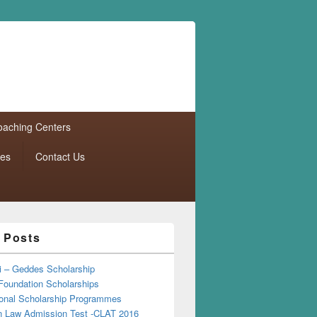
aching Centers
tes
Contact Us
 Posts
i – Geddes Scholarship
Foundation Scholarships
tional Scholarship Programmes
Law Admission Test -CLAT 2016