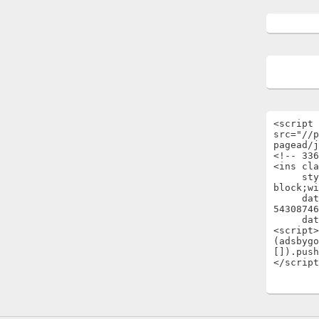
<script 
src="//p
pagead/j
<!-- 336
<ins cla
     style="display:inline-
block;wi
     data-ad-client="ca-pub-
54308746
     data-ad-slot="1696722301"></ins>

<script>

(adsbygo
[]).push
</script