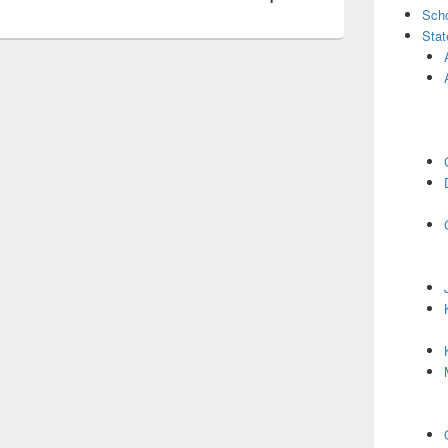
Scho
Stat