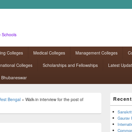
e Schools
ing Colleges
Medical Colleges
Management Colleges
Co
rnational Colleges
Scholarships and Fellowships
Latest Upda
Bhubaneswar
Primary
Recent
est Bengal
»
Walk-in interview for the post of
Sidebar
Widget
Area
Sanskrit
Gaurav 
Interna
Common 