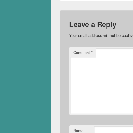
Leave a Reply
Your email address will not be publis
Comment
*
Name