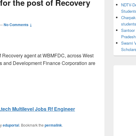
 for the post of Recovery
NDTV-Dea
Student
Charpak 
student
—
No Comments ↓
Santoor
Pradesh
Swami V
Scholar
t of Recovery agent at WBMFDC, across West
es and Development Finance Corporation are
tech Multilevel Jobs Rf Engineer
y
eduportal
. Bookmark the
permalink
.