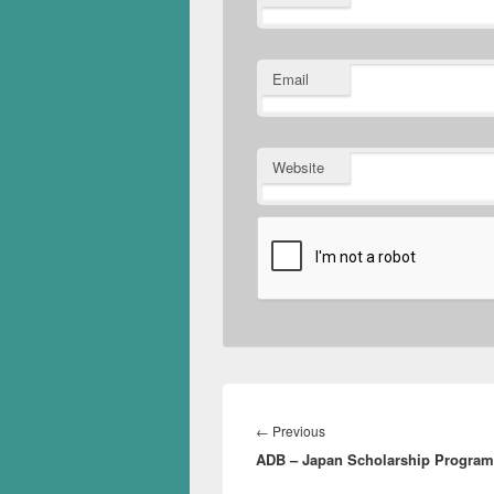
Email
Website
Post
navigation
Previous
←
Previous
ADB – Japan Scholarship Progra
post: