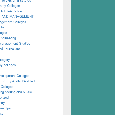
 Television Institutes
thy Colleges
 Administration
S AND MANAGEMENT
gement Colleges
obs
leges
Engineering
anagement Studies
nd Journalism
ategory
y colleges
evelopment Colleges
for Physically Disabled
 Colleges
ngineering and Music
orized
try
owships
ts