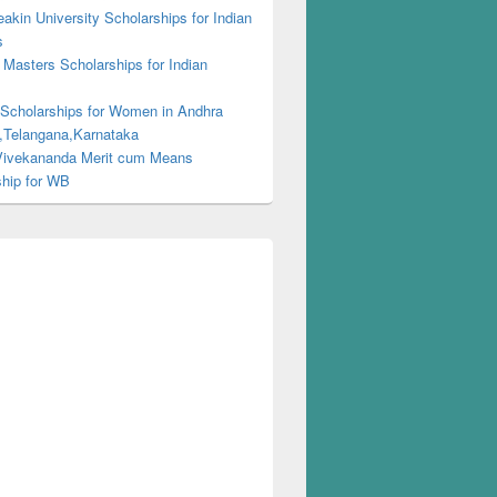
kin University Scholarships for Indian
s
Masters Scholarships for Indian
s
 Scholarships for Women in Andhra
,Telangana,Karnataka
ivekananda Merit cum Means
ship for WB