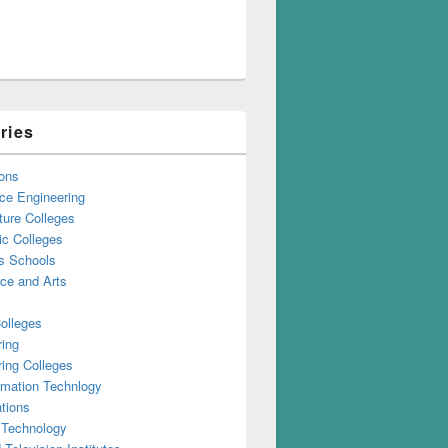
ries
ons
ce Engineering
ture Colleges
ic Colleges
s Schools
e and Arts
olleges
ring
ing Colleges
rmation Technlogy
tions
 Technology