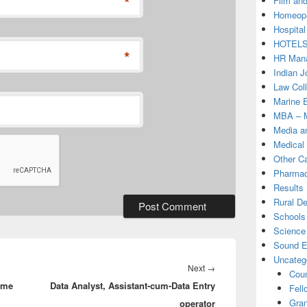
*
Film and
Homeopa
Hospital
HOTEL
*
HR Mana
Indian J
Law Col
Marine 
MBA – M
Media a
Medical
Other C
Pharmac
Results
Rural D
Schools 
Science
Sound E
Uncateg
Next
Next
→
Coun
mme
Data Analyst, Assistant-cum-Data Entry
post:
Fell
Gran
operator