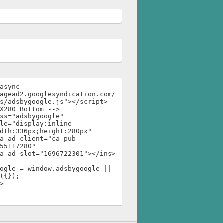
async 
agead2.googlesyndication.com/
s/adsbygoogle.js"></script>

X280 Bottom -->

ss="adsbygoogle"

dth:336px;height:280px"

55117280"

ogle = window.adsbygoogle || 
({});

>