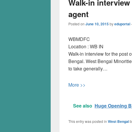
Walk-in interview
agent
Posted on
June 10, 2015
by
eduportal
WBMDFC
Location :
WB
IN
Walk-in interview for the pos
Bengal. West Bengal Minoriti
to take generally…
More >>
See also
Huge Opening B.
This entry was posted in
West Bengal
b