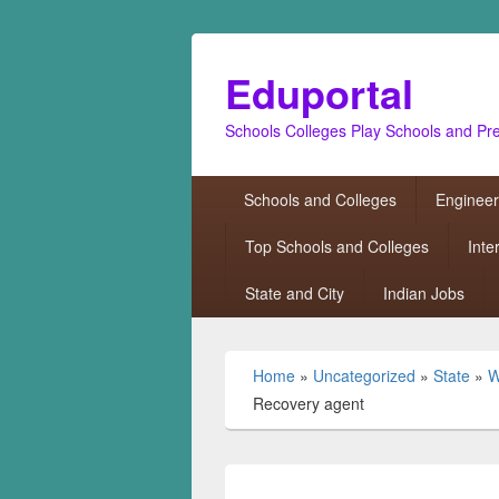
Eduportal
Schools Colleges Play Schools and Pr
Primary
Schools and Colleges
Engineer
menu
Top Schools and Colleges
Inte
State and City
Indian Jobs
Home
»
Uncategorized
»
State
»
W
Recovery agent