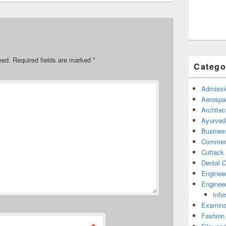
hed.
Required fields are marked
*
Catego
Admissi
Aerospa
Architec
Ayurved
Busines
Commerc
Cuttack
Dental C
Enginee
Engineer
Info
Examina
Fashion