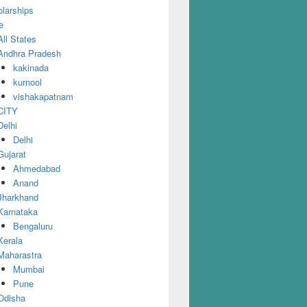
larships
e
All States
Andhra Pradesh
kakinada
kurnool
vishakapatnam
CITY
Delhi
Delhi
Gujarat
Ahmedabad
Anand
Jharkhand
Karnataka
Bengaluru
Kerala
Maharastra
Mumbai
Pune
Odisha