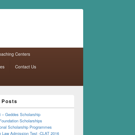
aching Centers
tes
Contact Us
 Posts
i – Geddes Scholarship
Foundation Scholarships
tional Scholarship Programmes
Law Admission Test -CLAT 2016