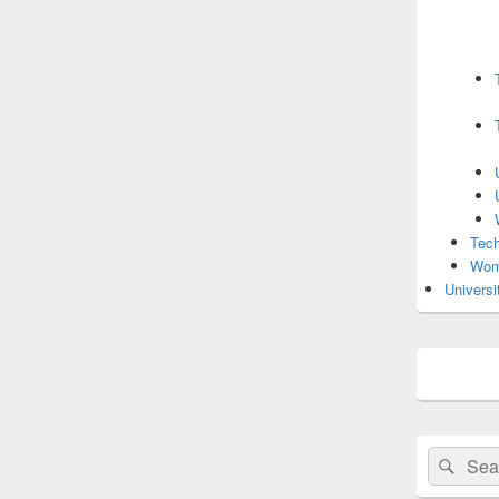
Tech
Wom
Universi
Search
Sear
for: