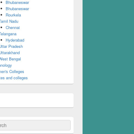
Bhubaneswar
Bhubaneswar
Rourkela
Tamil Nadu
Chennai
Telangana
Hyderabad
Uttar Pradesh
Uttarakhand
West Bengal
nology
en's Colleges
tes and colleges
ch