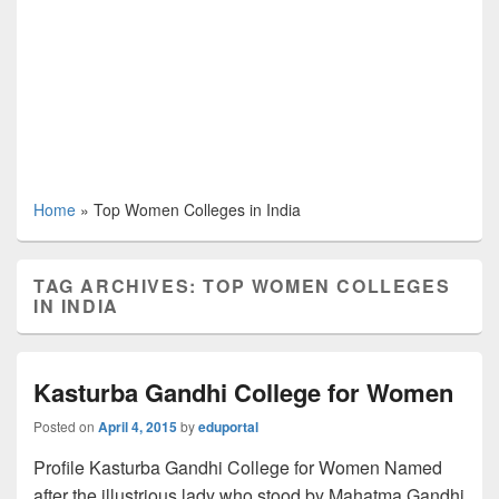
Home
»
Top Women Colleges in India
TAG ARCHIVES:
TOP WOMEN COLLEGES
IN INDIA
Kasturba Gandhi College for Women
Posted on
April 4, 2015
by
eduportal
Profile Kasturba Gandhi College for Women Named
after the illustrious lady who stood by Mahatma Gandhi