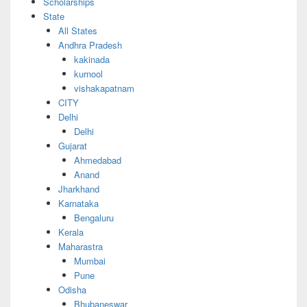
Scholarships
State
All States
Andhra Pradesh
kakinada
kurnool
vishakapatnam
CITY
Delhi
Delhi
Gujarat
Ahmedabad
Anand
Jharkhand
Karnataka
Bengaluru
Kerala
Maharastra
Mumbai
Pune
Odisha
Bhubaneswar