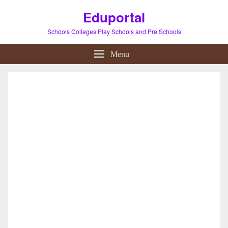
Eduportal
Schools Colleges Play Schools and Pre Schools
Menu