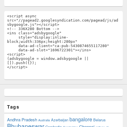
<script async 
src="//pagead2.googlesyndication.com/pagead/js/ad
sbygoogle.js"></script>

<!-- 336X280 Bottom -->

<ins class="adsbygoogle"

     style="display:inline-
block;width:336px;height:280px"

     data-ad-client="ca-pub-5430874655117280"

     data-ad-slot="1696722301"></ins>

<script>

(adsbygoogle = window.adsbygoogle || 
[]).push({});

</script>
Tags
bangalore
Andhra Pradesh
Azerbaijan
Belarus
Australia
Bhubaneswar
Chennai
Cambodia