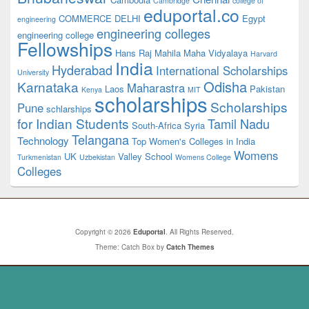
Cambridge
college of
eduportal.co
COMMERCE
DELHI
Egypt
engineering
engineering colleges
engineering college
Fellowships
Hans Raj Mahila Maha Vidyalaya
Harvard
India
Hyderabad
International Scholarships
University
Odisha
Karnataka
Maharastra
Laos
Pakistan
Kenya
MIT
scholarships
Scholarships
Pune
schlarships
for Indian Students
Tamil Nadu
South-Africa
Syria
Telangana
Technology
Top Women's Colleges in India
Womens
UK
Valley School
Turkmenistan
Uzbekistan
Womens College
Colleges
Copyright © 2026
Eduportal
. All Rights Reserved.
Theme: Catch Box by
Catch Themes