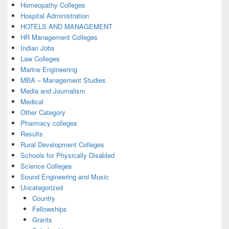
Homeopathy Colleges
Hospital Administration
HOTELS AND MANAGEMENT
HR Management Colleges
Indian Jobs
Law Colleges
Marine Engineering
MBA – Management Studies
Media and Journalism
Medical
Other Category
Pharmacy colleges
Results
Rural Development Colleges
Schools for Physically Disabled
Science Colleges
Sound Engineering and Music
Uncategorized
Country
Fellowships
Grants