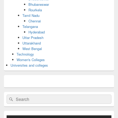
Bhubaneswar
Rourkela
Tamil Nadu
Chennai
Telangana
Hyderabad
Uttar Pradesh
Uttarakhand
West Bengal
Technology
Women's Colleges
Universites and colleges
Search
Search
for: