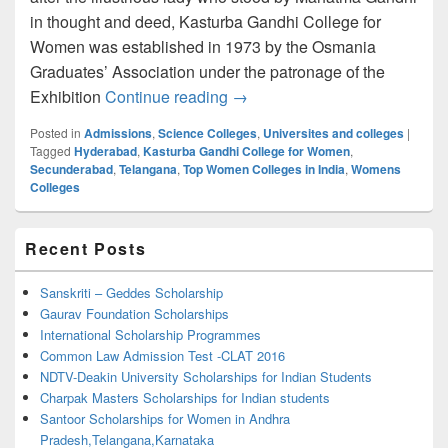
in thought and deed, Kasturba Gandhi College for
Women was established in 1973 by the Osmania
Graduates’ Association under the patronage of the
Kasturba Gandhi College for
Exhibition
Continue reading
→
Posted in
Admissions
,
Science Colleges
,
Universites and colleges
|
Tagged
Hyderabad
,
Kasturba Gandhi College for Women
,
Secunderabad
,
Telangana
,
Top Women Colleges in India
,
Womens
Colleges
Primary
Recent Posts
Sidebar
Widget
Area
Sanskriti – Geddes Scholarship
Gaurav Foundation Scholarships
International Scholarship Programmes
Common Law Admission Test -CLAT 2016
NDTV-Deakin University Scholarships for Indian Students
Charpak Masters Scholarships for Indian students
Santoor Scholarships for Women in Andhra
Pradesh,Telangana,Karnataka