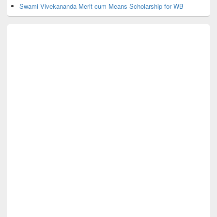
Swami Vivekananda Merit cum Means Scholarship for WB