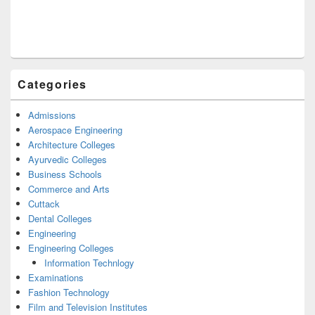
Categories
Admissions
Aerospace Engineering
Architecture Colleges
Ayurvedic Colleges
Business Schools
Commerce and Arts
Cuttack
Dental Colleges
Engineering
Engineering Colleges
Information Technlogy
Examinations
Fashion Technology
Film and Television Institutes