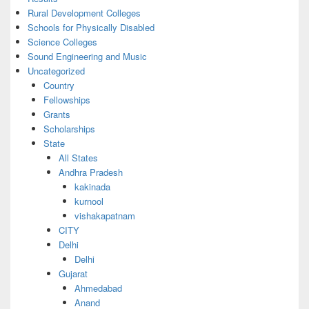
Rural Development Colleges
Schools for Physically Disabled
Science Colleges
Sound Engineering and Music
Uncategorized
Country
Fellowships
Grants
Scholarships
State
All States
Andhra Pradesh
kakinada
kurnool
vishakapatnam
CITY
Delhi
Delhi
Gujarat
Ahmedabad
Anand