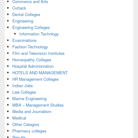
Commerce and Arts
Cuttack
Dental Colleges
Engineering
Engineering Colleges
Information Technlogy
Examinations
Fashion Technology
Film and Television Institutes
Homeopathy Colleges
Hospital Administration
HOTELS AND MANAGEMENT
HR Management Colleges
Indian Jobs
Law Colleges
Marine Engineering
MBA – Management Studies
Media and Journalism
Medical
Other Category
Pharmacy colleges
Results