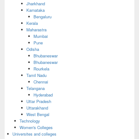
Jharkhand
Karnataka
Bengaluru
Kerala
Maharastra
Mumbai
Pune
Odisha
Bhubaneswar
Bhubaneswar
Rourkela
Tamil Nadu
Chennai
Telangana
Hyderabad
Uttar Pradesh
Uttarakhand
West Bengal
Technology
Women's Colleges
Universites and colleges