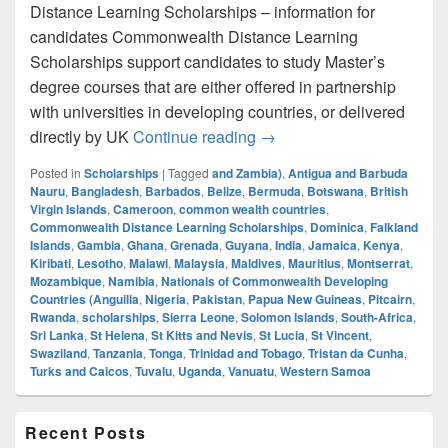
Distance Learning Scholarships – information for
candidates Commonwealth Distance Learning
Scholarships support candidates to study Master’s
degree courses that are either offered in partnership
with universities in developing countries, or delivered
Commonwealth Distance L
directly by UK
Continue reading
→
Posted in
Scholarships
|
Tagged
and Zambia)
,
Antigua and Barbuda
Nauru
,
Bangladesh
,
Barbados
,
Belize
,
Bermuda
,
Botswana
,
British
Virgin Islands
,
Cameroon
,
common wealth countries
,
Commonwealth Distance Learning Scholarships
,
Dominica
,
Falkland
Islands
,
Gambia
,
Ghana
,
Grenada
,
Guyana
,
India
,
Jamaica
,
Kenya
,
Kiribati
,
Lesotho
,
Malawi
,
Malaysia
,
Maldives
,
Mauritius
,
Montserrat
,
Mozambique
,
Namibia
,
Nationals of Commonwealth Developing
Countries (Anguilla
,
Nigeria
,
Pakistan
,
Papua New Guineas
,
Pitcairn
,
Rwanda
,
scholarships
,
Sierra Leone
,
Solomon Islands
,
South-Africa
,
Sri Lanka
,
St Helena
,
St Kitts and Nevis
,
St Lucia
,
St Vincent
,
Swaziland
,
Tanzania
,
Tonga
,
Trinidad and Tobago
,
Tristan da Cunha
,
Turks and Caicos
,
Tuvalu
,
Uganda
,
Vanuatu
,
Western Samoa
Primary
Recent Posts
Sidebar