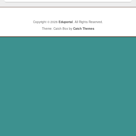
Copyright © 2026
Eduportal
. All Rights Reserved.
Theme: Catch Box by
Catch Themes