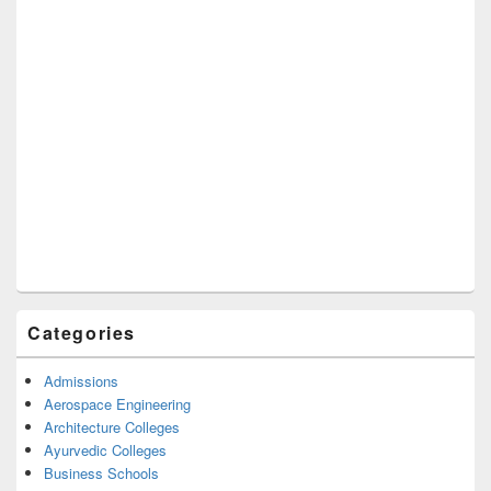
Categories
Admissions
Aerospace Engineering
Architecture Colleges
Ayurvedic Colleges
Business Schools