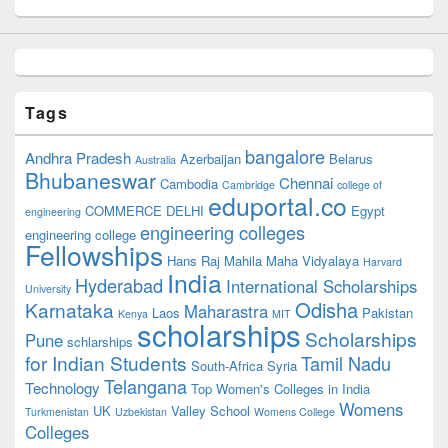
Tags
bangalore
Andhra Pradesh
Azerbaijan
Belarus
Australia
Bhubaneswar
Chennai
Cambodia
Cambridge
college of
eduportal.co
COMMERCE
DELHI
Egypt
engineering
engineering colleges
engineering college
Fellowships
Hans Raj Mahila Maha Vidyalaya
Harvard
India
Hyderabad
International Scholarships
University
Odisha
Karnataka
Maharastra
Laos
Pakistan
Kenya
MIT
scholarships
Scholarships
Pune
schlarships
for Indian Students
Tamil Nadu
South-Africa
Syria
Telangana
Technology
Top Women's Colleges in India
Womens
UK
Valley School
Turkmenistan
Uzbekistan
Womens College
Colleges