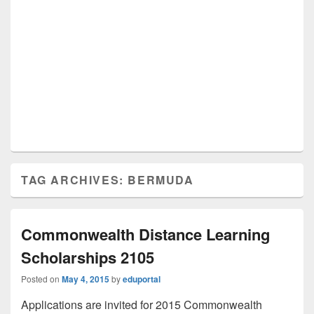
TAG ARCHIVES:
BERMUDA
Commonwealth Distance Learning
Scholarships 2105
Posted on
May 4, 2015
by
eduportal
Applications are invited for 2015 Commonwealth