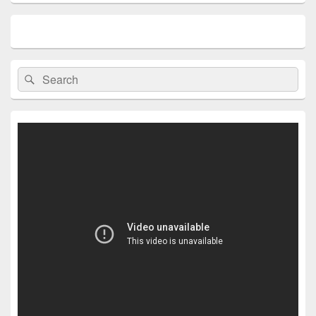
Search
Search
for: