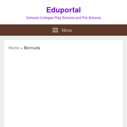
Eduportal
Schools Colleges Play Schools and Pre Schools
Menu
Home
»
Bermuda