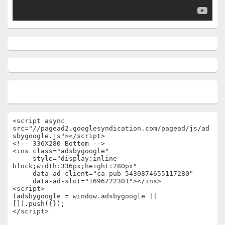
<script async 
src="//pagead2.googlesyndication.com/pagead/js/ad
sbygoogle.js"></script>

<!-- 336X280 Bottom -->

<ins class="adsbygoogle"

     style="display:inline-
block;width:336px;height:280px"

     data-ad-client="ca-pub-5430874655117280"

     data-ad-slot="1696722301"></ins>

<script>

(adsbygoogle = window.adsbygoogle || 
[]).push({});

</script>