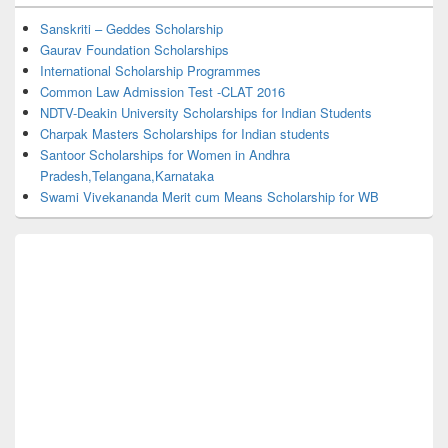
Widget
Area
Sanskriti – Geddes Scholarship
Gaurav Foundation Scholarships
International Scholarship Programmes
Common Law Admission Test -CLAT 2016
NDTV-Deakin University Scholarships for Indian Students
Charpak Masters Scholarships for Indian students
Santoor Scholarships for Women in Andhra
Pradesh,Telangana,Karnataka
Swami Vivekananda Merit cum Means Scholarship for WB