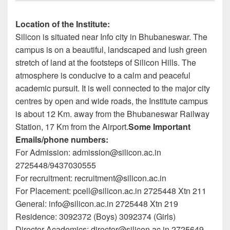
Location of the Institute:
Silicon is situated near Info city in Bhubaneswar. The
campus is on a beautiful, landscaped and lush green
stretch of land at the footsteps of Silicon Hills. The
atmosphere is conducive to a calm and peaceful
academic pursuit. It is well connected to the major city
centres by open and wide roads, the Institute campus
is about 12 Km. away from the Bhubaneswar Railway
Station, 17 Km from the Airport.
Some Important
Emails/phone numbers:
For Admission: admission@silicon.ac.in
2725448/9437030555
For recruitment: recruitment@silicon.ac.in
For Placement: pcell@silicon.ac.in 2725448 Xtn 211
General: info@silicon.ac.in 2725448 Xtn 219
Residence: 3092372 (Boys) 3092374 (Girls)
Director Academics: director@silicon.ac.in 2725649