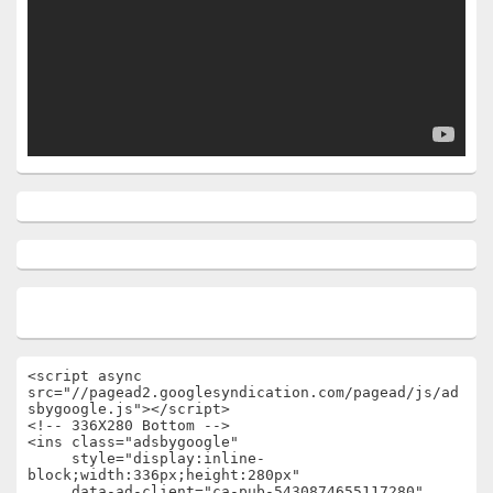
<script async 
src="//pagead2.googlesyndication.com/pagead/js/ad
sbygoogle.js"></script>

<!-- 336X280 Bottom -->

<ins class="adsbygoogle"

     style="display:inline-
block;width:336px;height:280px"

     data-ad-client="ca-pub-5430874655117280"
