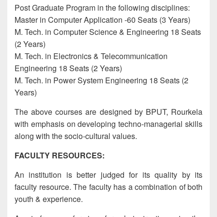
Post Graduate Program in the following disciplines:
Master in Computer Application -60 Seats (3 Years)
M. Tech. in Computer Science & Engineering 18 Seats
(2 Years)
M. Tech. in Electronics & Telecommunication
Engineering 18 Seats (2 Years)
M. Tech. in Power System Engineering 18 Seats (2
Years)
The above courses are designed by BPUT, Rourkela
with emphasis on developing techno-managerial skills
along with the socio-cultural values.
FACULTY RESOURCES:
An institution is better judged for its quality by its
faculty resource. The faculty has a combination of both
youth & experience.