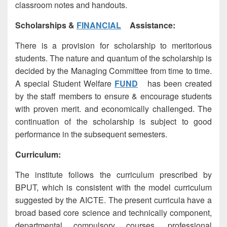
classroom notes and handouts.
Scholarships &
FINANCIAL
Assistance:
There is a provision for scholarship to meritorious
students. The nature and quantum of the scholarship is
decided by the Managing Committee from time to time.
A special Student Welfare
FUND
has been created
by the staff members to ensure & encourage students
with proven merit. and economically challenged. The
continuation of the scholarship is subject to good
performance in the subsequent semesters.
Curriculum:
The institute follows the curriculum prescribed by
BPUT, which is consistent with the model curriculum
suggested by the AICTE. The present curricula have a
broad based core science and technically component,
departmental compulsory courses, professional