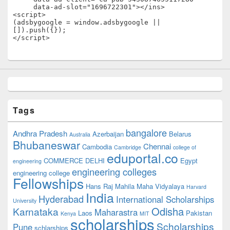
     data-ad-slot="1696722301"></ins>

<script>

(adsbygoogle = window.adsbygoogle || 
[]).push({});

</script>
Tags
bangalore
Andhra Pradesh
Azerbaijan
Belarus
Australia
Bhubaneswar
Chennai
Cambodia
Cambridge
college of
eduportal.co
COMMERCE
DELHI
Egypt
engineering
engineering colleges
engineering college
Fellowships
Hans Raj Mahila Maha Vidyalaya
Harvard
India
Hyderabad
International Scholarships
University
Odisha
Karnataka
Maharastra
Laos
Pakistan
Kenya
MIT
scholarships
Scholarships
Pune
schlarships