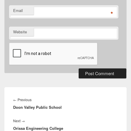
Email
*
Website
Post
navigation
Previous
←
Previous
Doon Valley Public School
post:
Next
Next
→
Orissa Engineering College
post: