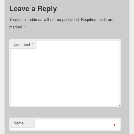
Leave a Reply
Your email address will not be published.
Required fields are
marked
*
Comment
*
Name
*