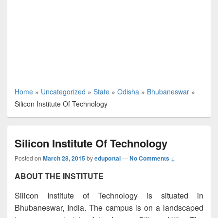
Home
»
Uncategorized
»
State
»
Odisha
»
Bhubaneswar
»
Silicon Institute Of Technology
Silicon Institute Of Technology
Posted on
March 28, 2015
by
eduportal
—
No Comments ↓
ABOUT THE INSTITUTE
Silicon Institute of Technology is situated in
Bhubaneswar, India. The campus is on a landscaped