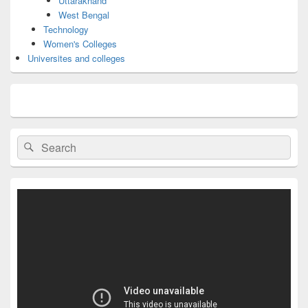
Uttarakhand
West Bengal
Technology
Women's Colleges
Universites and colleges
Search
Search
for: