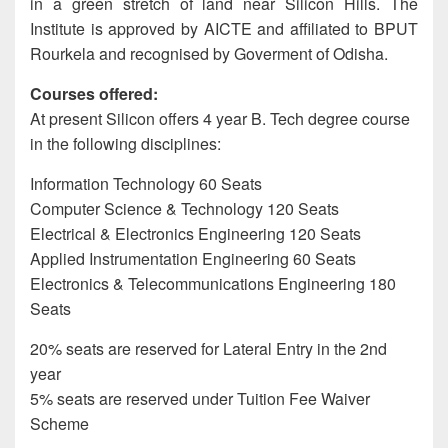
in a green stretch of land near Silicon Hills. The
Institute is approved by AICTE and affiliated to BPUT
Rourkela and recognised by Goverment of Odisha.
Courses offered:
At present Silicon offers 4 year B. Tech degree course
in the following disciplines:
Information Technology 60 Seats
Computer Science & Technology 120 Seats
Electrical & Electronics Engineering 120 Seats
Applied Instrumentation Engineering 60 Seats
Electronics & Telecommunications Engineering 180
Seats
20% seats are reserved for Lateral Entry in the 2nd
year
5% seats are reserved under Tuition Fee Waiver
Scheme