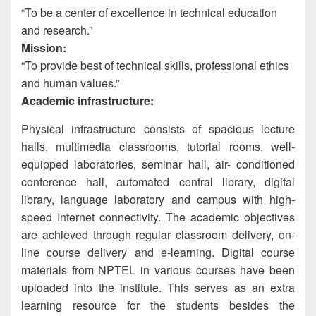
“To be a center of excellence in technical education
and research.”
Mission:
“To provide best of technical skills, professional ethics
and human values.”
Academic infrastructure:
Physical infrastructure consists of spacious lecture
halls, multimedia classrooms, tutorial rooms, well-
equipped laboratories, seminar hall, air- conditioned
conference hall, automated central library, digital
library, language laboratory and campus with high-
speed Internet connectivity. The academic objectives
are achieved through regular classroom delivery, on-
line course delivery and e-learning. Digital course
materials from NPTEL in various courses have been
uploaded into the institute. This serves as an extra
learning resource for the students besides the