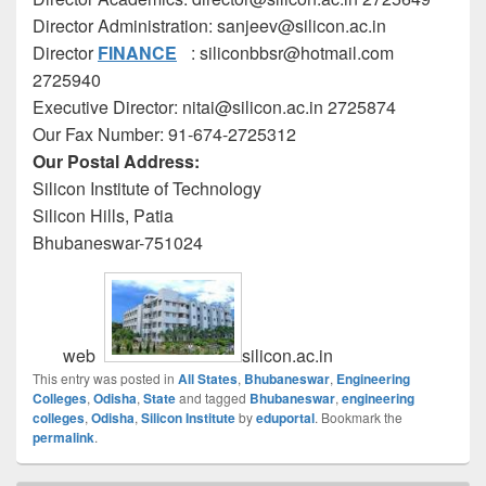
Director Administration: sanjeev@silicon.ac.in
Director
FINANCE
: siliconbbsr@hotmail.com
2725940
Executive Director: nitai@silicon.ac.in 2725874
Our Fax Number: 91-674-2725312
Our Postal Address:
Silicon Institute of Technology
Silicon Hills, Patia
Bhubaneswar-751024
web
silicon.ac.in
This entry was posted in
All States
,
Bhubaneswar
,
Engineering
Colleges
,
Odisha
,
State
and tagged
Bhubaneswar
,
engineering
colleges
,
Odisha
,
Silicon Institute
by
eduportal
. Bookmark the
permalink
.