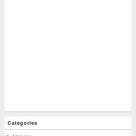
Categories