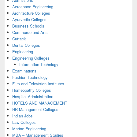
Admissions
Aerospace Engineering
Architecture Colleges
Ayurvedic Colleges
Business Schools
Commerce and Arts
Cuttack
Dental Colleges
Engineering
Engineering Colleges
Information Technlogy
Examinations
Fashion Technology
Film and Television Institutes
Homeopathy Colleges
Hospital Administration
HOTELS AND MANAGEMENT
HR Management Colleges
Indian Jobs
Law Colleges
Marine Engineering
MBA – Management Studies