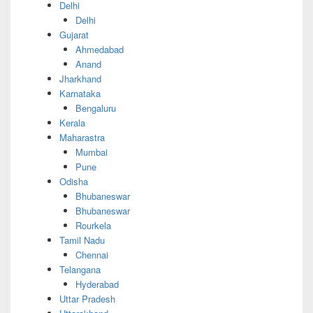
Delhi
Delhi
Gujarat
Ahmedabad
Anand
Jharkhand
Karnataka
Bengaluru
Kerala
Maharastra
Mumbai
Pune
Odisha
Bhubaneswar
Bhubaneswar
Rourkela
Tamil Nadu
Chennai
Telangana
Hyderabad
Uttar Pradesh