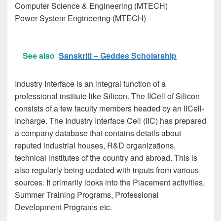
Computer Science & Engineering (MTECH)
Power System Engineering (MTECH)
See also
Sanskriti – Geddes Scholarship
Industry Interface is an integral function of a
professional institute like Silicon. The IICell of Silicon
consists of a few faculty members headed by an IICell-
Incharge. The Industry Interface Cell (IIC) has prepared
a company database that contains details about
reputed industrial houses, R&D organizations,
technical institutes of the country and abroad. This is
also regularly being updated with inputs from various
sources. It primarily looks into the Placement activities,
Summer Training Programs, Professional
Development Programs etc.