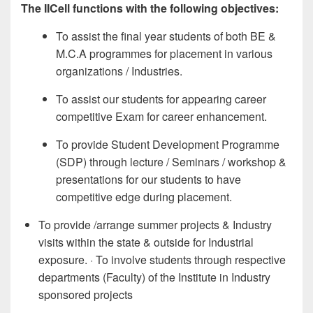
The IICell functions with the following objectives:
To assist the final year students of both BE &
M.C.A programmes for placement in various
organizations / Industries.
To assist our students for appearing career
competitive Exam for career enhancement.
To provide Student Development Programme
(SDP) through lecture / Seminars / workshop &
presentations for our students to have
competitive edge during placement.
To provide /arrange summer projects & Industry
visits within the state & outside for Industrial
exposure. · To involve students through respective
departments (Faculty) of the Institute in Industry
sponsored projects