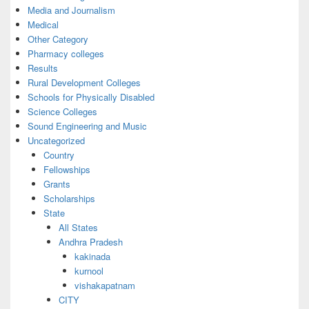
Media and Journalism
Medical
Other Category
Pharmacy colleges
Results
Rural Development Colleges
Schools for Physically Disabled
Science Colleges
Sound Engineering and Music
Uncategorized
Country
Fellowships
Grants
Scholarships
State
All States
Andhra Pradesh
kakinada
kurnool
vishakapatnam
CITY