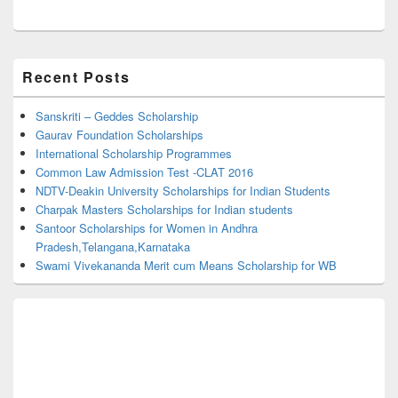
Primary
Recent Posts
Sidebar
Widget
Area
Sanskriti – Geddes Scholarship
Gaurav Foundation Scholarships
International Scholarship Programmes
Common Law Admission Test -CLAT 2016
NDTV-Deakin University Scholarships for Indian Students
Charpak Masters Scholarships for Indian students
Santoor Scholarships for Women in Andhra
Pradesh,Telangana,Karnataka
Swami Vivekananda Merit cum Means Scholarship for WB