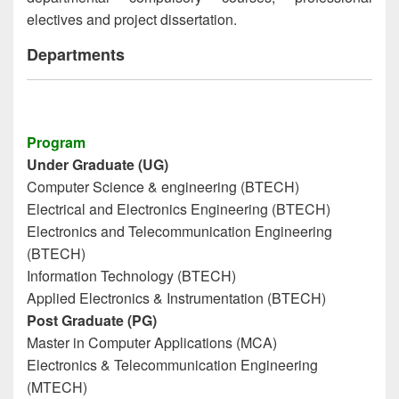
electives and project dissertation.
Departments
Program
Under Graduate (UG)
Computer Science & engineering (BTECH)
Electrical and Electronics Engineering (BTECH)
Electronics and Telecommunication Engineering
(BTECH)
Information Technology (BTECH)
Applied Electronics & Instrumentation (BTECH)
Post Graduate (PG)
Master in Computer Applications (MCA)
Electronics & Telecommunication Engineering
(MTECH)