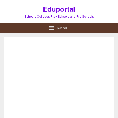
Eduportal
Schools Colleges Play Schools and Pre Schools
Menu