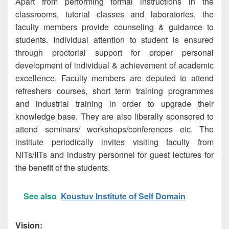
Apart from performing formal instructions in the
classrooms, tutorial classes and laboratories, the
faculty members provide counseling & guidance to
students. Individual attention to student is ensured
through proctorial support for proper personal
development of individual & achievement of academic
excellence. Faculty members are deputed to attend
refreshers courses, short term training programmes
and industrial training in order to upgrade their
knowledge base. They are also liberally sponsored to
attend seminars/ workshops/conferences etc. The
institute periodically invites visiting faculty from
NITs/IITs and industry personnel for guest lectures for
the benefit of the students.
See also
Koustuv Institute of Self Domain
Vision: