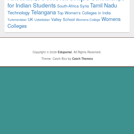
for Indian Students
Tamil Nadu
South-Africa
Syria
Telangana
Technology
Top Women's Colleges in India
Womens
UK
Valley School
Turkmenistan
Uzbekistan
Womens College
Colleges
Copyright © 2026
Eduportal
. All Rights Reserved.
Theme: Catch Box by
Catch Themes