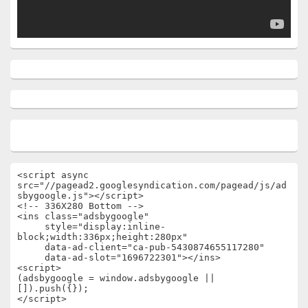
<script async 
src="//pagead2.googlesyndication.com/pagead/js/ad
sbygoogle.js"></script>

<!-- 336X280 Bottom -->

<ins class="adsbygoogle"

     style="display:inline-
block;width:336px;height:280px"

     data-ad-client="ca-pub-5430874655117280"

     data-ad-slot="1696722301"></ins>

<script>

(adsbygoogle = window.adsbygoogle || 
[]).push({});

</script>