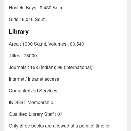
Hostels Boys : 9,480 Sq.m.
Girls : 6,040 Sq.m.
Library
Area : 1300 Sq.mt. Volumes : 80,540
Titles : 75000
Journals : 158 (Indian); 99 (International)
Internet / Intranet access
Computerized Services
INDEST Membership
Qualified Library Staff : 07
Only three books are allowed at a point of time for