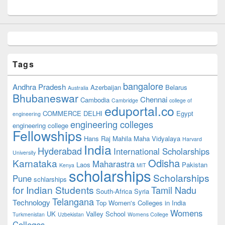
Tags
bangalore
Andhra Pradesh
Azerbaijan
Belarus
Australia
Bhubaneswar
Chennai
Cambodia
Cambridge
college of
eduportal.co
COMMERCE
DELHI
Egypt
engineering
engineering colleges
engineering college
Fellowships
Hans Raj Mahila Maha Vidyalaya
Harvard
India
Hyderabad
International Scholarships
University
Odisha
Karnataka
Maharastra
Laos
Pakistan
Kenya
MIT
scholarships
Scholarships
Pune
schlarships
for Indian Students
Tamil Nadu
South-Africa
Syria
Telangana
Technology
Top Women's Colleges in India
Womens
UK
Valley School
Turkmenistan
Uzbekistan
Womens College
Colleges