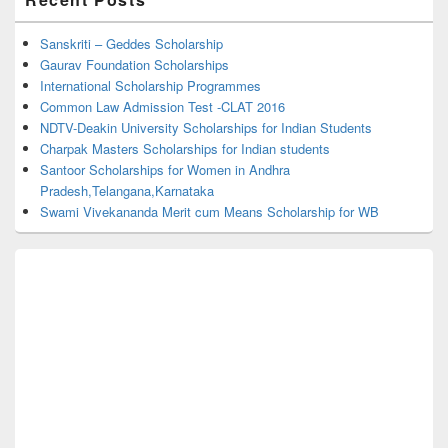
Sidebar
Widget
Area
Sanskriti – Geddes Scholarship
Gaurav Foundation Scholarships
International Scholarship Programmes
Common Law Admission Test -CLAT 2016
NDTV-Deakin University Scholarships for Indian Students
Charpak Masters Scholarships for Indian students
Santoor Scholarships for Women in Andhra
Pradesh,Telangana,Karnataka
Swami Vivekananda Merit cum Means Scholarship for WB