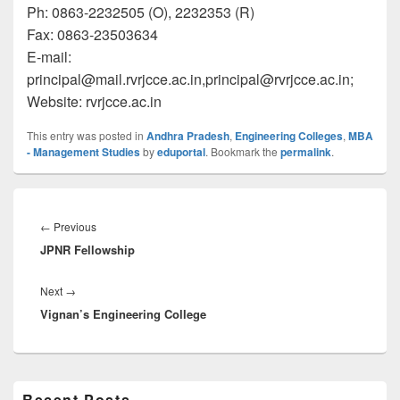
Ph: 0863-2232505 (O), 2232353 (R)
Fax: 0863-23503634
E-mail:
principal@mail.rvrjcce.ac.in
,principal@rvrjcce.ac.in
;
Website: rvrjcce.ac.in
This entry was posted in
Andhra Pradesh
,
Engineering Colleges
,
MBA
- Management Studies
by
eduportal
. Bookmark the
permalink
.
Post
navigation
Previous
←
Previous
JPNR Fellowship
post:
Next
Next
→
Vignan’s Engineering College
post:
Primary
Recent Posts