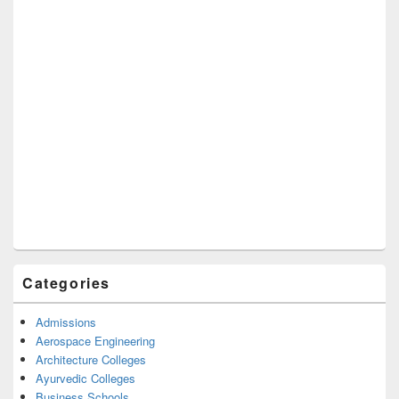
Categories
Admissions
Aerospace Engineering
Architecture Colleges
Ayurvedic Colleges
Business Schools