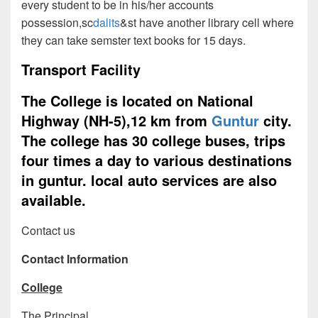
every student to be in his/her accounts
possession,sc
dalits
&st have another library cell where
they can take semster text books for 15 days.
Transport Facility
The College is located on National
Highway (NH-5),12 km from
Guntur
city.
The college has 30 college buses, trips
four times a day to various destinations
in guntur. local auto services are also
available.
Contact us
Contact Information
College
The Principal