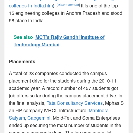
colleges-in-india.htm
) .
it is one of the top
[
citation needed
]
15 engineering colleges in Andhra Pradesh and stood
98 place in India
See also
MCT's Rajiv Gandhi Institute of
Technology Mumbai
Placements
A total of 28 companies conducted the campus
placement drive for the students during the 2010-11
academic year. A record number of 457 students got
job offers so far during the campus placement drive. In
the final analysis,
Tata Consultancy Services
, MphasiS
an HP company,IVRCL Infrastructure,
Mahindra
Satyam
,
Capgemini
, Mold-Tek and Soma Enterprises
ended up securing the most number of students in the
campus placements drive. The top employers list