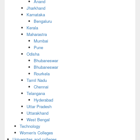
Anand
Jharkhand
Karnataka
Bengaluru
Kerala
Maharastra
Mumbai
Pune
Odisha
Bhubaneswar
Bhubaneswar
Rourkela
Tamil Nadu
Chennai
Telangana
Hyderabad
Uttar Pradesh
Uttarakhand
West Bengal
Technology
Women's Colleges
Universites and colleges