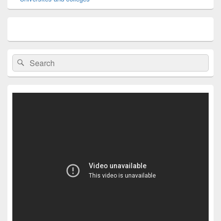
Search
Search
for: