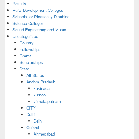
Results
Rural Development Colleges
Schools for Physically Disabled
Science Colleges
Sound Engineering and Music
Uncategorized
Country
Fellowships
Grants
Scholarships
State
All States
Andhra Pradesh
kakinada
kurnool
vishakapatnam
CITY
Delhi
Delhi
Gujarat
Ahmedabad