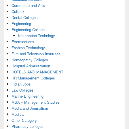
Commerce and Arts
Cuttack
Dental Colleges
Engineering
Engineering Colleges
Information Technlogy
Examinations
Fashion Technology
Film and Television Institutes
Homeopathy Colleges
Hospital Administration
HOTELS AND MANAGEMENT
HR Management Colleges
Indian Jobs
Law Colleges
Marine Engineering
MBA – Management Studies
Media and Journalism
Medical
Other Category
Pharmacy colleges