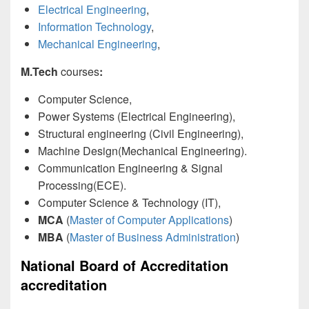
Electrical Engineering
,
Information Technology
,
Mechanical Engineering
,
M.Tech
courses
:
Computer Science,
Power Systems (Electrical Engineering),
Structural engineering (Civil Engineering),
Machine Design(Mechanical Engineering).
Communication Engineering & Signal
Processing(ECE).
Computer Science & Technology (IT),
MCA
(
Master of Computer Applications
)
MBA
(
Master of Business Administration
)
National Board of Accreditation
accreditation