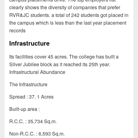
clearly shows the diversity of companies that prefer
RVR&JC students. a total of 242 students got placed in
the campus which is less than the last year placement
records
Infrastructure
Its facilities cover 45 acres. The college has built a
Silver Jubilee block as it reached its 25th year.
Infrastructural Abundance
The Infrastructure
Spread : 37. 1 Acres
Built-up area :
R.C.C. : 35,734 Sq.m.
Non-R.C.C. : 6,593 Sq.m.