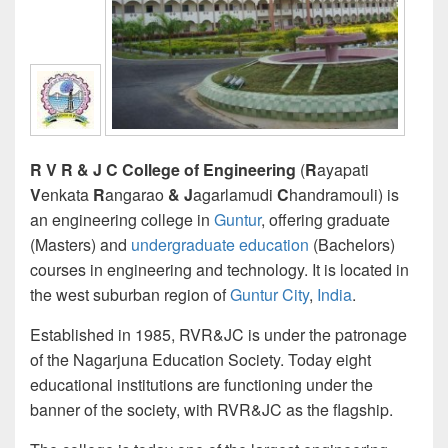
R V R & J C College of Engineering
(
R
ayapati
V
enkata
R
angarao
&
J
agarlamudi
C
handramouli) is
an engineering college in
Guntur
, offering graduate
(Masters) and
undergraduate education
(Bachelors)
courses in engineering and technology. It is located in
the west suburban region of
Guntur City
,
India
.
Established in 1985, RVR&JC is under the patronage
of the Nagarjuna Education Society. Today eight
educational institutions are functioning under the
banner of the society, with RVR&JC as the flagship.