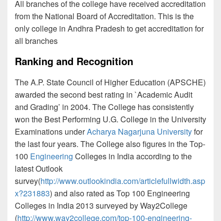
All branches of the college have received accreditation
from the National Board of Accreditation. This is the
only college in Andhra Pradesh to get accreditation for
all branches
Ranking and Recognition
The A.P. State Council of Higher Education (APSCHE)
awarded the second best rating in `Academic Audit
and Grading’ in 2004. The College has consistently
won the Best Performing U.G. College in the University
Examinations under
Acharya Nagarjuna University
for
the last four years. The College also figures in the Top-
100
Engineering
Colleges in India according to the
latest Outlook
survey(
http://www.outlookindia.com/articlefullwidth.asp
x?231883
) and also rated as Top 100 Engineering
Colleges in India 2013 surveyed by Way2College
(
http://www.way2college.com/top-100-engineering-