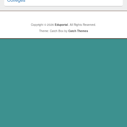
Copyright © 2026
Eduportal
. All Rights Reserved.
Theme: Catch Box by
Catch Themes