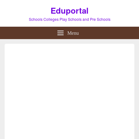
Eduportal
Schools Colleges Play Schools and Pre Schools
Menu