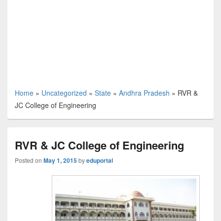
Home
»
Uncategorized
»
State
»
Andhra Pradesh
»
RVR &
JC College of Engineering
RVR & JC College of Engineering
Posted on
May 1, 2015
by
eduportal