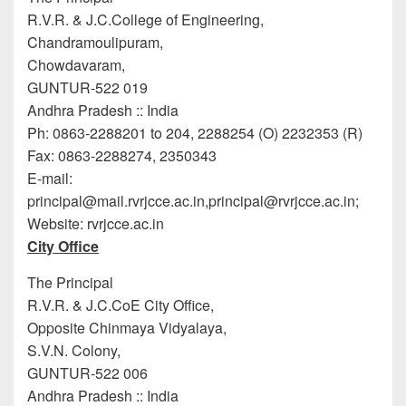
R.V.R. & J.C.College of Engineering,
Chandramoulipuram,
Chowdavaram,
GUNTUR-522 019
Andhra Pradesh :: India
Ph: 0863-2288201 to 204, 2288254 (O) 2232353 (R)
Fax: 0863-2288274, 2350343
E-mail:
principal@mail.rvrjcce.ac.in
,principal@rvrjcce.ac.in
;
Website: rvrjcce.ac.in
City Office
The Principal
R.V.R. & J.C.CoE City Office,
Opposite Chinmaya Vidyalaya,
S.V.N. Colony,
GUNTUR-522 006
Andhra Pradesh :: India