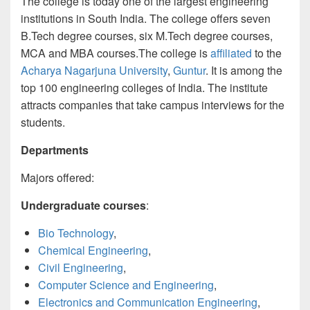
The college is today one of the largest engineering
institutions in South India. The college offers seven
B.Tech degree courses, six M.Tech degree courses,
MCA and MBA courses.The college is
affiliated
to the
Acharya Nagarjuna University
,
Guntur
. It is among the
top 100 engineering colleges of India. The institute
attracts companies that take campus interviews for the
students.
Departments
Majors offered:
Undergraduate courses
:
Bio Technology
,
Chemical Engineering
,
Civil Engineering
,
Computer Science and Engineering
,
Electronics and Communication Engineering
,