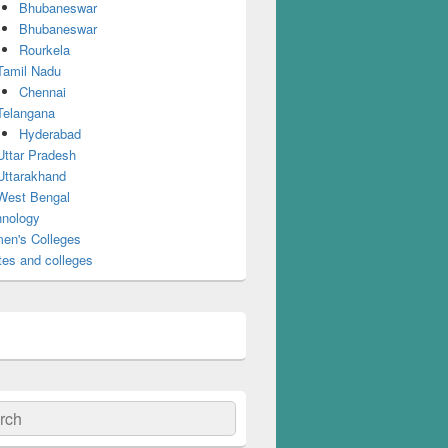
Bhubaneswar
Bhubaneswar
Rourkela
Tamil Nadu
Chennai
Telangana
Hyderabad
Uttar Pradesh
Uttarakhand
West Bengal
nology
en's Colleges
tes and colleges
ch