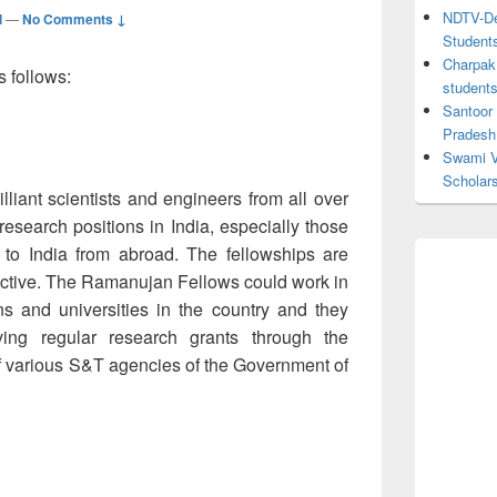
NDTV-Dea
l
—
No Comments ↓
Student
Charpak 
s follows:
student
Santoor
Pradesh
Swami V
Scholar
illiant scientists and engineers from all over
 research positions in India, especially those
n to India from abroad. The fellowships are
lective. The Ramanujan Fellows could work in
ions and universities in the country and they
ving regular research grants through the
f various S&T agencies of the Government of