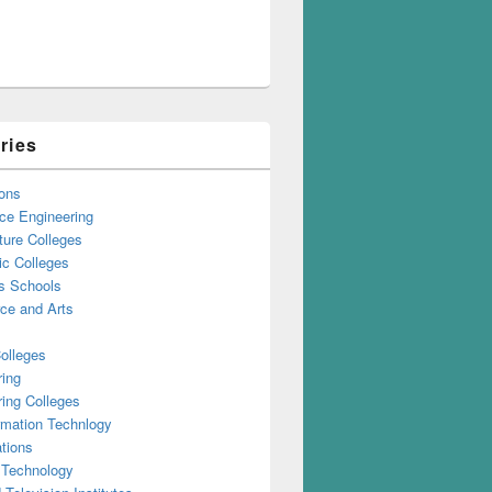
ries
ons
ce Engineering
ture Colleges
ic Colleges
s Schools
e and Arts
olleges
ring
ing Colleges
rmation Technlogy
tions
 Technology