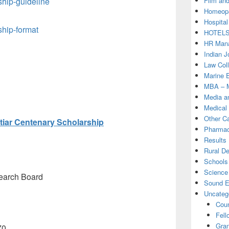
Film and
hip-guideline
Homeopa
Hospital
hip-format
HOTEL
HR Mana
Indian J
Law Col
Marine 
MBA – M
Media a
Medical
Other C
iar Centenary Scholarship
Pharmac
Results
Rural D
Schools 
Science
earch Board
Sound E
Uncateg
Coun
Fell
Gran
70