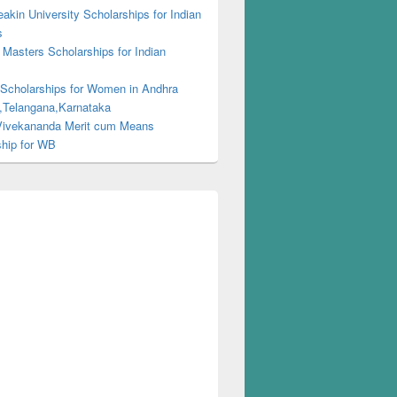
kin University Scholarships for Indian
s
Masters Scholarships for Indian
s
 Scholarships for Women in Andhra
,Telangana,Karnataka
ivekananda Merit cum Means
ship for WB