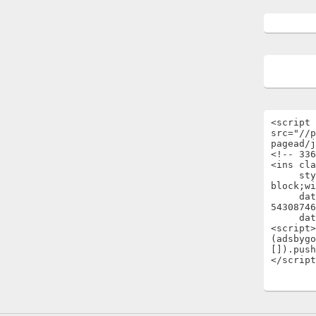
<script 
src="//p
pagead/j
<!-- 336
<ins cla
     style="display:inline-
block;wi
     data-ad-client="ca-pub-
54308746
     data-ad-slot="1696722301"></ins>

<script>

(adsbygo
[]).push
</script