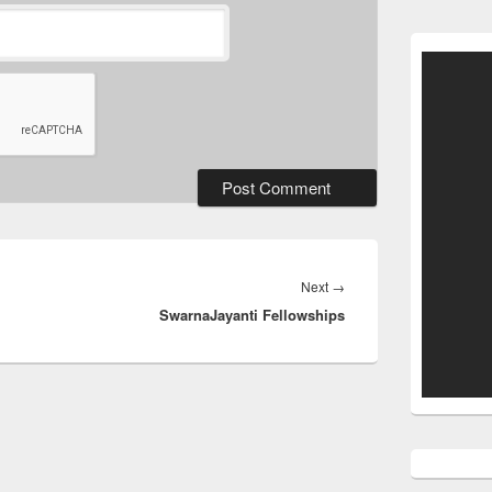
Next
Next
→
SwarnaJayanti Fellowships
post: