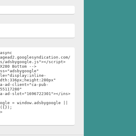
async 
agead2.googlesyndication.com/
s/adsbygoogle.js"></script>

X280 Bottom -->

ss="adsbygoogle"

dth:336px;height:280px"

55117280"

ogle = window.adsbygoogle || 
({});

>