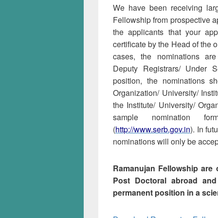
We have been receiving lar
Fellowship from prospective app
the applicants that your ap
certificate by the Head of the
cases, the nominations are 
Deputy Registrars/ Under S
position, the nominations 
Organization/ University/ Inst
the Institute/ University/ Orga
sample nomination fo
(
http://www.serb.gov.in
). In fu
nominations will only be accept
Ramanujan Fellowship are o
Post Doctoral abroad and
permanent position in a scien