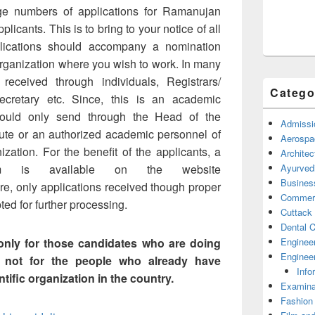
ge numbers of applications for Ramanujan
licants. This is to bring to your notice of all
plications should accompany a nomination
 organization where you wish to work. In many
received through individuals, Registrars/
Catego
ecretary etc. Since, this is an academic
should only send through the Head of the
Admissi
itute or an authorized academic personnel of
Aerospa
nization. For the benefit of the applicants, a
Architec
Ayurved
rm is available on the website
Busines
ture, only applications received though proper
Commerc
ed for further processing.
Cuttack
Dental C
Enginee
nly for those candidates who are doing
Engineer
 not for the people who already have
Info
tific organization in the country.
Examina
Fashion