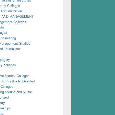
 Television Institutes
thy Colleges
 Administration
S AND MANAGEMENT
gement Colleges
obs
leges
Engineering
anagement Studies
nd Journalism
ategory
y colleges
evelopment Colleges
for Physically Disabled
 Colleges
ngineering and Music
orized
try
owships
ts