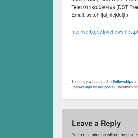
Tele: 011-26590499 (DST Pre
Email: sskohli[at]nic[dot]in
http://serb.gov.in/fellowships.
This entry was posted in
Fellowships
an
Fellowships
by
eduportal
. Bookmark t
Leave a Reply
Your email address will not be publis