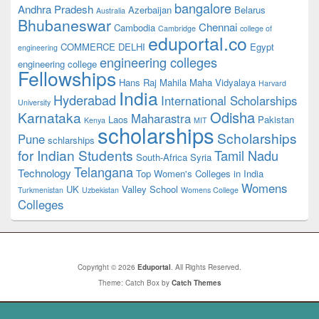
bangalore
Andhra Pradesh
Azerbaijan
Belarus
Australia
Bhubaneswar
Chennai
Cambodia
Cambridge
college of
eduportal.co
COMMERCE
DELHI
Egypt
engineering
engineering colleges
engineering college
Fellowships
Hans Raj Mahila Maha Vidyalaya
Harvard
India
Hyderabad
International Scholarships
University
Odisha
Karnataka
Maharastra
Laos
Pakistan
Kenya
MIT
scholarships
Scholarships
Pune
schlarships
for Indian Students
Tamil Nadu
South-Africa
Syria
Telangana
Technology
Top Women's Colleges in India
Womens
UK
Valley School
Turkmenistan
Uzbekistan
Womens College
Colleges
Copyright © 2026
Eduportal
. All Rights Reserved.
Theme: Catch Box by
Catch Themes