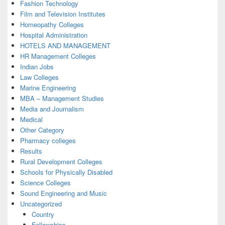
Fashion Technology
Film and Television Institutes
Homeopathy Colleges
Hospital Administration
HOTELS AND MANAGEMENT
HR Management Colleges
Indian Jobs
Law Colleges
Marine Engineering
MBA – Management Studies
Media and Journalism
Medical
Other Category
Pharmacy colleges
Results
Rural Development Colleges
Schools for Physically Disabled
Science Colleges
Sound Engineering and Music
Uncategorized
Country
Fellowships