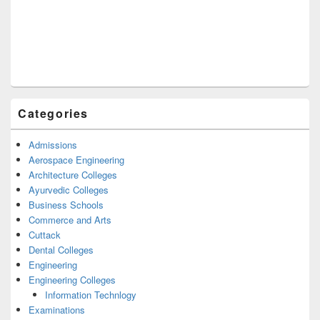
Categories
Admissions
Aerospace Engineering
Architecture Colleges
Ayurvedic Colleges
Business Schools
Commerce and Arts
Cuttack
Dental Colleges
Engineering
Engineering Colleges
Information Technlogy
Examinations