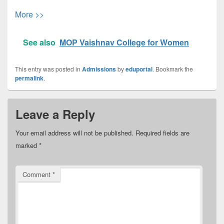
More >>
See also
MOP Vaishnav College for Women
This entry was posted in
Admissions
by
eduportal
. Bookmark the
permalink
.
Leave a Reply
Your email address will not be published.
Required fields are
marked
*
Comment
*