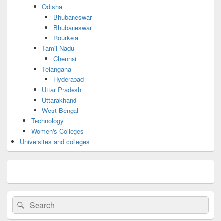
Odisha
Bhubaneswar
Bhubaneswar
Rourkela
Tamil Nadu
Chennai
Telangana
Hyderabad
Uttar Pradesh
Uttarakhand
West Bengal
Technology
Women's Colleges
Universites and colleges
Search
Search
for: