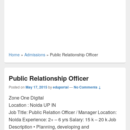
Home
»
Admissions
»
Public Relationship Officer
Public Relationship Officer
Posted on
May 17, 2015
by
eduportal
—
No Comments ↓
Zone One Digital
Location :
Noida
UP
IN
Job Title: Public Relation Officer / Manager Location:
Noida Experience: 2+ – 6 yrs Salary: 15 k – 20 k Job
Description • Planning, developing and