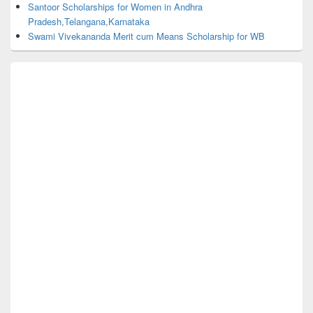
Santoor Scholarships for Women in Andhra
Pradesh,Telangana,Karnataka
Swami Vivekananda Merit cum Means Scholarship for WB