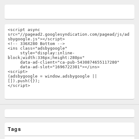
<script async 
src="//pagead2.googlesyndication.com/pagead/js/ad
sbygoogle.js"></script>

<!-- 336X280 Bottom -->

<ins class="adsbygoogle"

     style="display:inline-
block;width:336px;height:280px"

     data-ad-client="ca-pub-5430874655117280"

     data-ad-slot="1696722301"></ins>

<script>

(adsbygoogle = window.adsbygoogle || 
[]).push({});

</script>
Tags