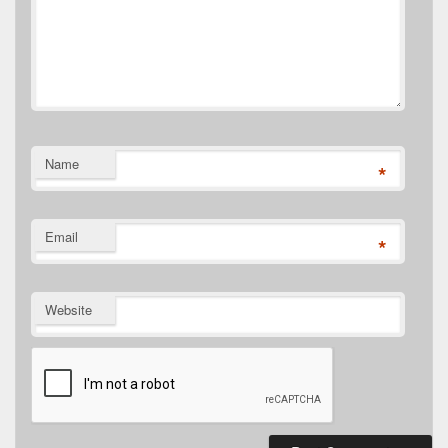
Name
*
Email
*
Website