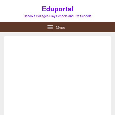
Eduportal
Schools Colleges Play Schools and Pre Schools
Menu