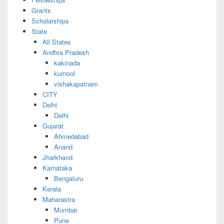
Grants
Scholarships
State
All States
Andhra Pradesh
kakinada
kurnool
vishakapatnam
CITY
Delhi
Delhi
Gujarat
Ahmedabad
Anand
Jharkhand
Karnataka
Bengaluru
Kerala
Maharastra
Mumbai
Pune