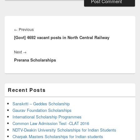
Post
navigation
Previous
←
Previous
[Govt] 4692 vacant posts in North Central Railway
post:
Next
Next
→
Prerana Scholarships
post:
Primary
Recent Posts
Sidebar
Widget
Area
Sanskriti – Geddes Scholarship
Gaurav Foundation Scholarships
International Scholarship Programmes
Common Law Admission Test -CLAT 2016
NDTV-Deakin University Scholarships for Indian Students
Charpak Masters Scholarships for Indian students