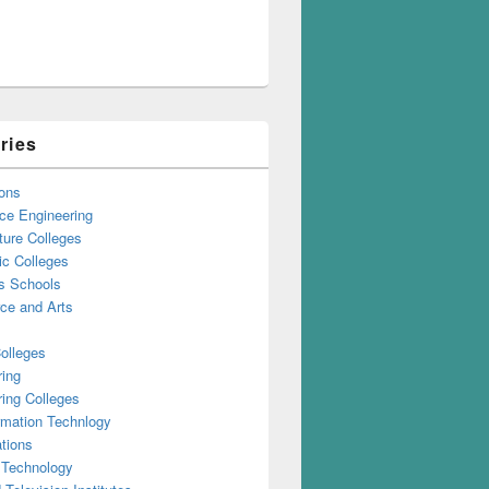
ries
ons
ce Engineering
ture Colleges
ic Colleges
s Schools
e and Arts
olleges
ring
ing Colleges
rmation Technlogy
tions
 Technology