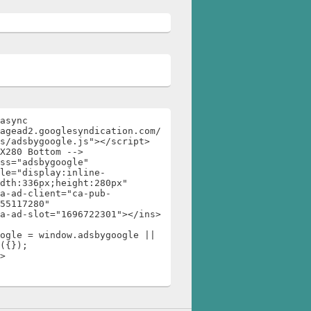
async 
agead2.googlesyndication.com/
s/adsbygoogle.js"></script>

X280 Bottom -->

ss="adsbygoogle"

dth:336px;height:280px"

55117280"

ogle = window.adsbygoogle || 
({});

>