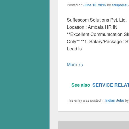
Posted on
June 10, 2015
by
eduportal
Suffescom Solutions Pvt. Ltd.
Location :
Ambala
HR
IN
**Excellent Communication Ski
Only** **1. Salary/Package : S
Lead is
More >>
See also
SERVICE RELA
This entry was posted in
Indian Jobs
b