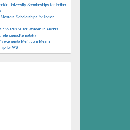
kin University Scholarships for Indian
s
Masters Scholarships for Indian
s
 Scholarships for Women in Andhra
,Telangana,Karnataka
ivekananda Merit cum Means
ship for WB