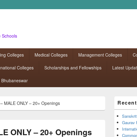
e Schools
ing Colleges
Medical Colleges
Management Colleges
Co
rnational Colleges
Scholarships and Fellowships
Latest Upda
Bhubaneswar
Primary
Recent
– MALE ONLY – 20+ Openings
Sidebar
Widget
Area
Sanskrit
Gaurav 
Interna
E ONLY – 20+ Openings
Common 