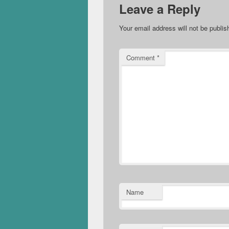
Leave a Reply
Your email address will not be publis
Comment
*
Name