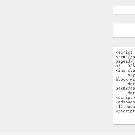
<script 
src="//p
pagead/j
<!-- 336
<ins cla
     style="display:inline-
block;wi
     data-ad-client="ca-pub-
54308746
     data-ad-slot="1696722301"></ins>

<script>

(adsbygo
[]).push
</script