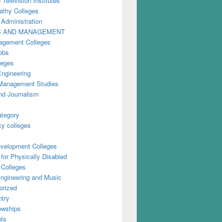
 Television Institutes
thy Colleges
 Administration
S AND MANAGEMENT
gement Colleges
obs
leges
Engineering
anagement Studies
nd Journalism
ategory
y colleges
evelopment Colleges
for Physically Disabled
 Colleges
ngineering and Music
orized
try
owships
ts