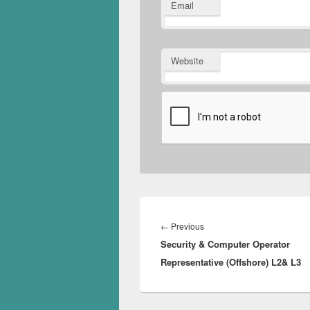
Email
Website
Post
navigation
Previous
←
Previous
Security & Computer Operator
post:
Representative (Offshore) L2& L3