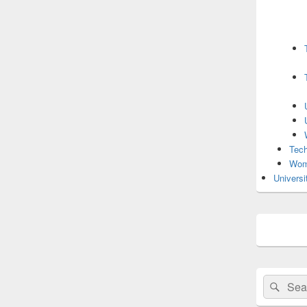
Tech
Wom
Universi
Search
Sear
for: