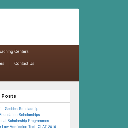
aching Centers
tes
Contact Us
 Posts
i – Geddes Scholarship
Foundation Scholarships
tional Scholarship Programmes
Law Admission Test -CLAT 2016