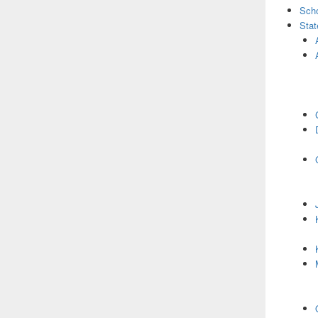
Scho
Stat