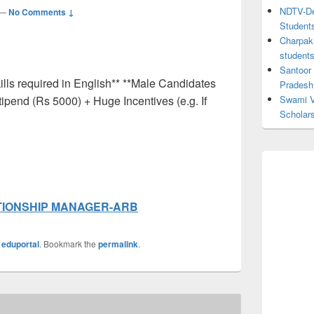
NDTV-Dea
—
No Comments ↓
Student
Charpak 
student
Santoor
lls required in English** **Male Candidates
Pradesh
tipend (Rs 5000) + Huge Incentives (e.g. If
Swami V
Scholar
TIONSHIP MANAGER-ARB
y
eduportal
. Bookmark the
permalink
.