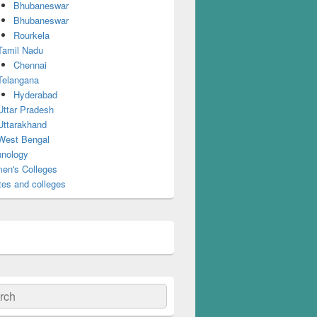
Bhubaneswar
Bhubaneswar
Rourkela
Tamil Nadu
Chennai
Telangana
Hyderabad
Uttar Pradesh
Uttarakhand
West Bengal
nology
en's Colleges
tes and colleges
ch