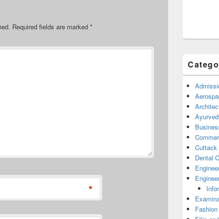
hed.
Required fields are marked
*
Catego
Admissi
Aerospa
Architec
Ayurved
Busines
Commerc
Cuttack
Dental C
Enginee
Engineer
*
Info
Examina
Fashion