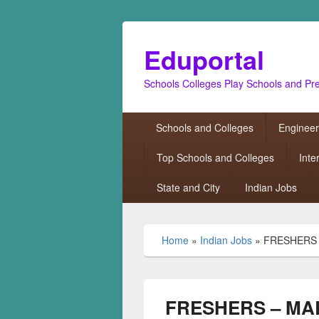
Eduportal
Schools Colleges Play Schools and Pr
Primary
Schools and Colleges
Engineer
menu
Top Schools and Colleges
Inte
State and City
Indian Jobs
Home
»
Indian Jobs
»
FRESHERS 
FRESHERS – MAL