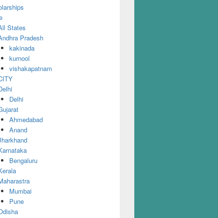
larships
e
All States
Andhra Pradesh
kakinada
kurnool
vishakapatnam
CITY
Delhi
Delhi
Gujarat
Ahmedabad
Anand
Jharkhand
Karnataka
Bengaluru
Kerala
Maharastra
Mumbai
Pune
Odisha