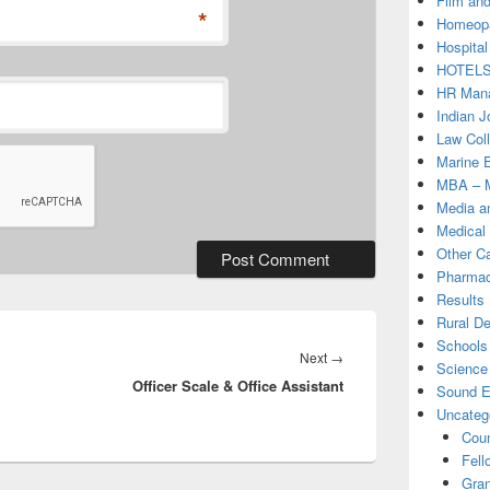
Film and
*
Homeopa
Hospital
HOTEL
HR Mana
Indian J
Law Col
Marine 
MBA – M
Media a
Medical
Other C
Pharmac
Results
Rural D
Schools 
Next
Next
→
Science
Officer Scale & Office Assistant
post:
Sound E
Uncateg
Coun
Fell
Gran