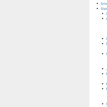
Scho
Stat