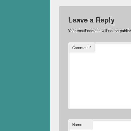
Leave a Reply
Your email address will not be publis
Comment
*
Name