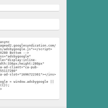
async 
agead2.googlesyndication.com/
s/adsbygoogle.js"></script>

X280 Bottom -->

ss="adsbygoogle"

dth:336px;height:280px"

55117280"

ogle = window.adsbygoogle || 
({});

>