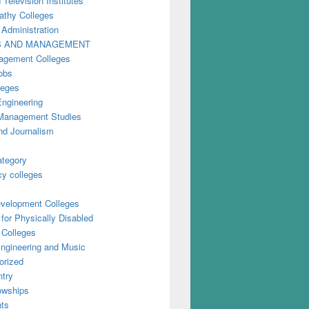
 Television Institutes
thy Colleges
 Administration
S AND MANAGEMENT
gement Colleges
obs
leges
Engineering
anagement Studies
nd Journalism
ategory
y colleges
evelopment Colleges
for Physically Disabled
 Colleges
ngineering and Music
orized
try
owships
ts