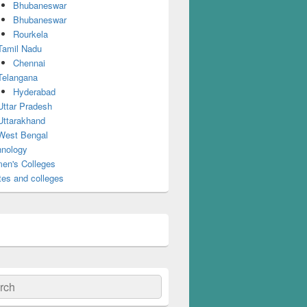
Bhubaneswar
Bhubaneswar
Rourkela
Tamil Nadu
Chennai
Telangana
Hyderabad
Uttar Pradesh
Uttarakhand
West Bengal
nology
en's Colleges
tes and colleges
ch