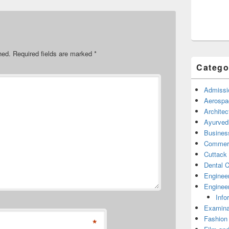
hed.
Required fields are marked
*
Catego
Admissi
Aerospa
Architec
Ayurved
Busines
Commerc
Cuttack
Dental C
Enginee
Engineer
Info
Examina
Fashion
*