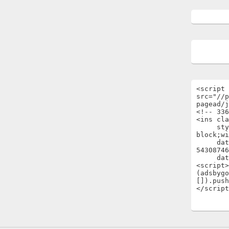
<script 
src="//p
pagead/j
<!-- 336
<ins cla
     style="display:inline-
block;wi
     data-ad-client="ca-pub-
54308746
     data-ad-slot="1696722301"></ins>

<script>

(adsbygo
[]).push
</script