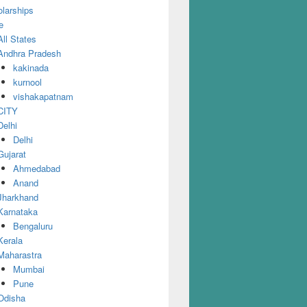
larships
e
All States
Andhra Pradesh
kakinada
kurnool
vishakapatnam
CITY
Delhi
Delhi
Gujarat
Ahmedabad
Anand
Jharkhand
Karnataka
Bengaluru
Kerala
Maharastra
Mumbai
Pune
Odisha