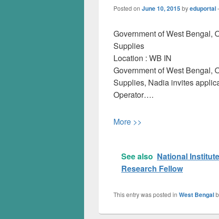
Posted on
June 10, 2015
by
eduportal
Government of West Bengal, Off
Supplies
Location :
WB
IN
Government of West Bengal, Off
Supplies, Nadia invites applic
Operator….
More >>
See also
National Institu
Research Fellow
This entry was posted in
West Bengal
b