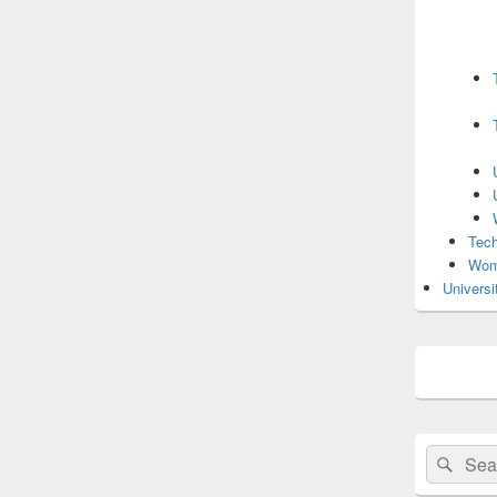
Tech
Wom
Universi
Search
Sear
for: