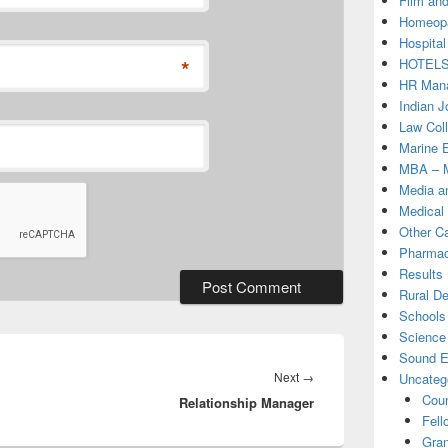
Film and
Homeopa
Hospital
*
HOTEL
HR Mana
Indian J
Law Col
Marine 
MBA – M
Media a
Medical
Other C
Pharmac
Results
Rural D
Schools 
Science
Sound E
Next
Next
→
Uncateg
Coun
Relationship Manager
post:
Fell
Gran