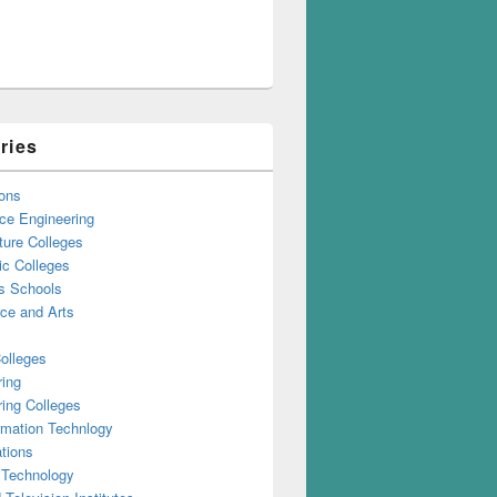
ries
ons
ce Engineering
ture Colleges
ic Colleges
s Schools
e and Arts
olleges
ring
ing Colleges
rmation Technlogy
tions
 Technology