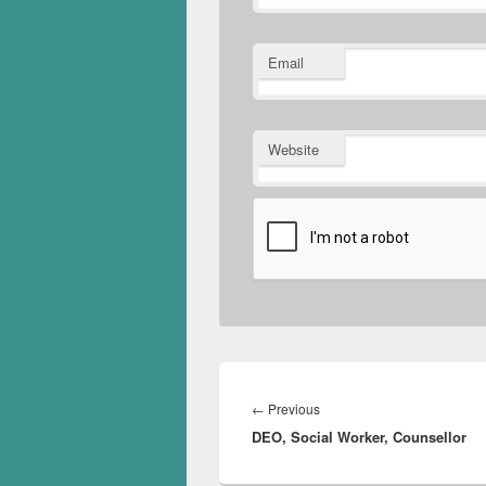
Email
Website
Post
navigation
Previous
←
Previous
DEO, Social Worker, Counsellor
post: