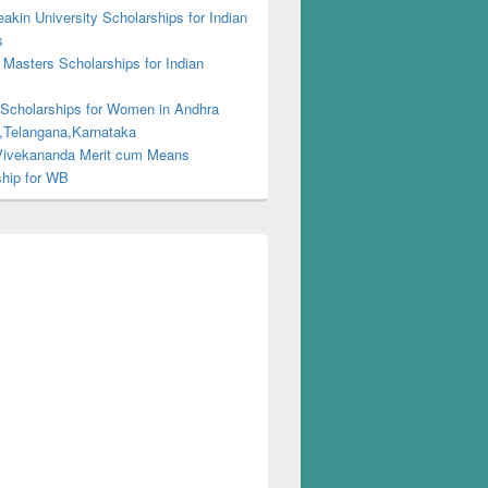
kin University Scholarships for Indian
s
Masters Scholarships for Indian
s
 Scholarships for Women in Andhra
,Telangana,Karnataka
ivekananda Merit cum Means
ship for WB