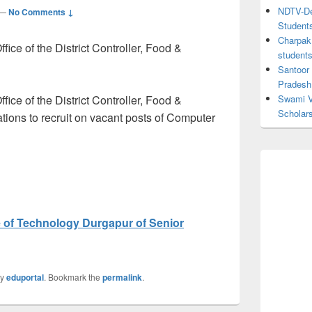
NDTV-Dea
—
No Comments ↓
Student
Charpak 
ice of the District Controller, Food &
student
Santoor
Pradesh
ice of the District Controller, Food &
Swami V
Scholar
ations to recruit on vacant posts of Computer
te of Technology Durgapur of Senior
y
eduportal
. Bookmark the
permalink
.