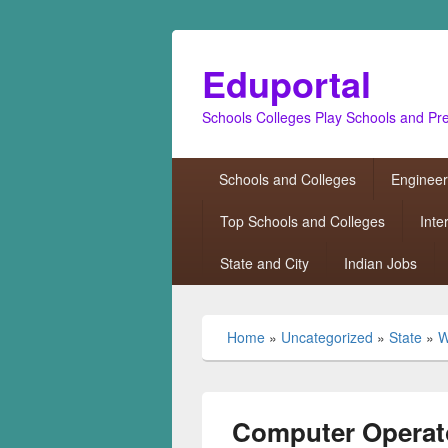
Eduportal
Schools Colleges Play Schools and Pr
Primary
Schools and Colleges
Engineer
menu
Top Schools and Colleges
Inte
State and City
Indian Jobs
Home
»
Uncategorized
»
State
»
W
Computer Operat