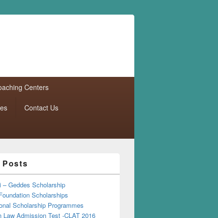
aching Centers
tes
Contact Us
 Posts
i – Geddes Scholarship
Foundation Scholarships
tional Scholarship Programmes
Law Admission Test -CLAT 2016