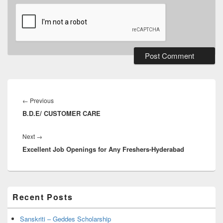
Post
navigation
Previous
←
Previous
B.D.E/ CUSTOMER CARE
post:
Next
Next
→
Excellent Job Openings for Any Freshers-Hyderabad
post:
Primary
Recent Posts
Sidebar
Widget
Area
Sanskriti – Geddes Scholarship