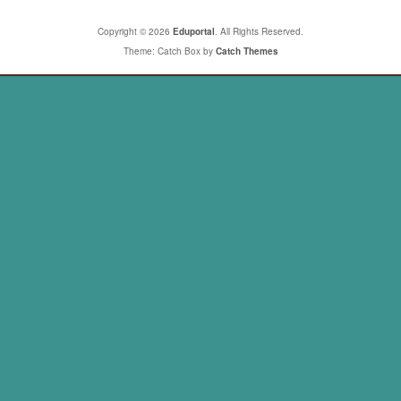
Copyright © 2026
Eduportal
. All Rights Reserved.
Theme: Catch Box by
Catch Themes