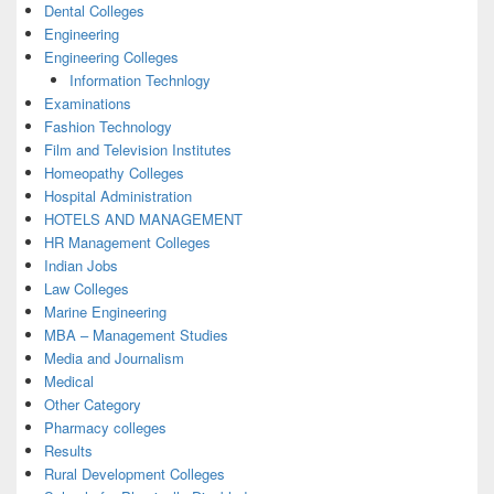
Dental Colleges
Engineering
Engineering Colleges
Information Technlogy
Examinations
Fashion Technology
Film and Television Institutes
Homeopathy Colleges
Hospital Administration
HOTELS AND MANAGEMENT
HR Management Colleges
Indian Jobs
Law Colleges
Marine Engineering
MBA – Management Studies
Media and Journalism
Medical
Other Category
Pharmacy colleges
Results
Rural Development Colleges