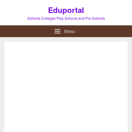
Eduportal
Schools Colleges Play Schools and Pre Schools
Menu