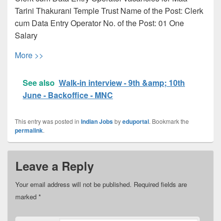
Tarini Thakurani Temple Trust Name of the Post: Clerk
cum Data Entry Operator No. of the Post: 01 One
Salary
More >>
See also
Walk-in interview - 9th &amp; 10th
June - Backoffice - MNC
This entry was posted in
Indian Jobs
by
eduportal
. Bookmark the
permalink
.
Leave a Reply
Your email address will not be published.
Required fields are
marked
*