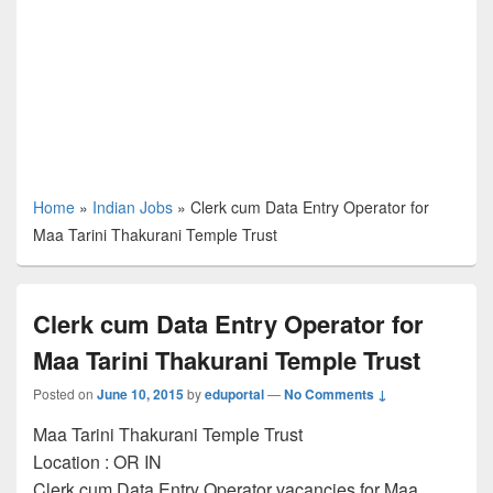
Home
»
Indian Jobs
»
Clerk cum Data Entry Operator for
Maa Tarini Thakurani Temple Trust
Clerk cum Data Entry Operator for
Maa Tarini Thakurani Temple Trust
Posted on
June 10, 2015
by
eduportal
—
No Comments ↓
Maa Tarini Thakurani Temple Trust
Location :
OR
IN
Clerk cum Data Entry Operator vacancies for Maa