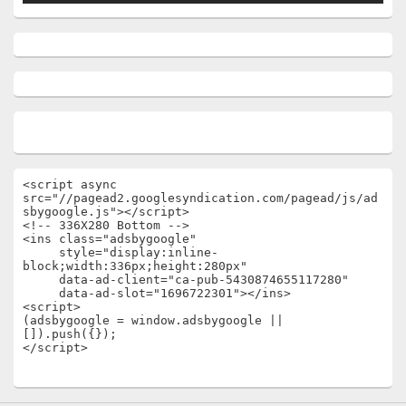
<script async 
src="//pagead2.googlesyndication.com/pagead/js/ad
sbygoogle.js"></script>

<!-- 336X280 Bottom -->

<ins class="adsbygoogle"

     style="display:inline-
block;width:336px;height:280px"

     data-ad-client="ca-pub-5430874655117280"

     data-ad-slot="1696722301"></ins>

<script>

(adsbygoogle = window.adsbygoogle || 
[]).push({});

</script>