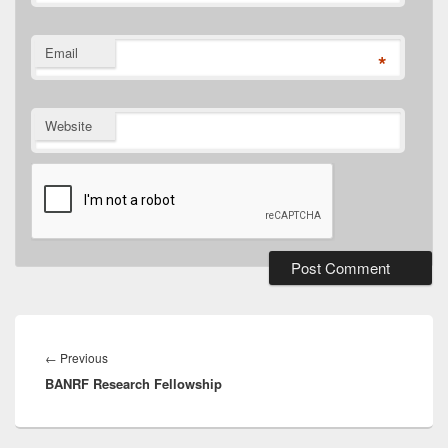
Email
*
Website
Post
navigation
Previous
←
Previous
BANRF Research Fellowship
post: