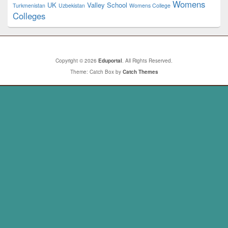
Womens
UK
Valley School
Turkmenistan
Uzbekistan
Womens College
Colleges
Copyright © 2026
Eduportal
. All Rights Reserved.
Theme: Catch Box by
Catch Themes