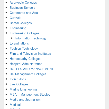
Ayurvedic Colleges
Business Schools
Commerce and Arts
Cuttack
Dental Colleges
Engineering
Engineering Colleges
Information Technlogy
Examinations
Fashion Technology
Film and Television Institutes
Homeopathy Colleges
Hospital Administration
HOTELS AND MANAGEMENT
HR Management Colleges
Indian Jobs
Law Colleges
Marine Engineering
MBA – Management Studies
Media and Journalism
Medical