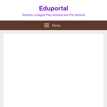
Eduportal
Schools Colleges Play Schools and Pre Schools
Menu