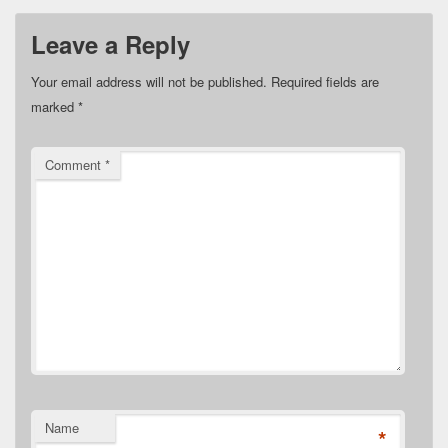
Leave a Reply
Your email address will not be published.
Required fields are
marked
*
Comment
*
Name
*