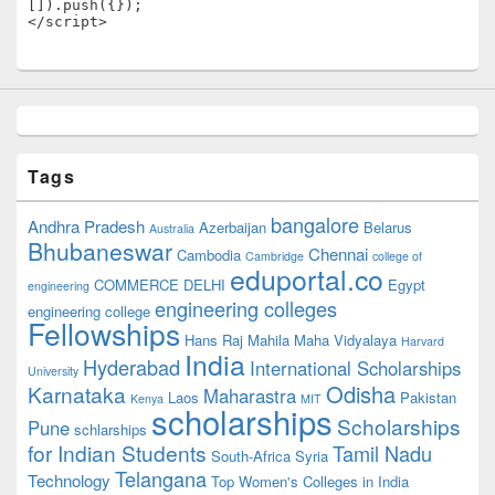
[]).push({});

</script>
Tags
bangalore
Andhra Pradesh
Azerbaijan
Belarus
Australia
Bhubaneswar
Chennai
Cambodia
Cambridge
college of
eduportal.co
COMMERCE
DELHI
Egypt
engineering
engineering colleges
engineering college
Fellowships
Hans Raj Mahila Maha Vidyalaya
Harvard
India
Hyderabad
International Scholarships
University
Odisha
Karnataka
Maharastra
Laos
Pakistan
Kenya
MIT
scholarships
Scholarships
Pune
schlarships
for Indian Students
Tamil Nadu
South-Africa
Syria
Telangana
Technology
Top Women's Colleges in India