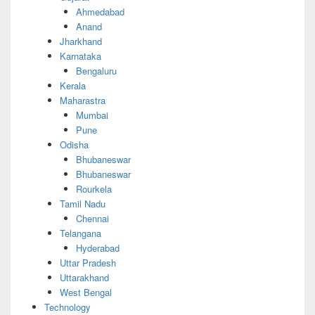
Ahmedabad
Anand
Jharkhand
Karnataka
Bengaluru
Kerala
Maharastra
Mumbai
Pune
Odisha
Bhubaneswar
Bhubaneswar
Rourkela
Tamil Nadu
Chennai
Telangana
Hyderabad
Uttar Pradesh
Uttarakhand
West Bengal
Technology