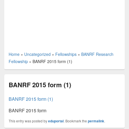
Home
»
Uncategorized
»
Fellowships
»
BANRF Research
Fellowship
»
BANRF 2015 form (1)
BANRF 2015 form (1)
BANRF 2015 form (1)
BANRF 2015 form
This entry was posted by
eduportal
. Bookmark the
permalink
.