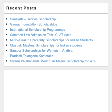
Primary
Recent Posts
Sidebar
Widget
Area
Sanskriti – Geddes Scholarship
Gaurav Foundation Scholarships
International Scholarship Programmes
Common Law Admission Test -CLAT 2016
NDTV-Deakin University Scholarships for Indian Students
Charpak Masters Scholarships for Indian students
Santoor Scholarships for Women in Andhra
Pradesh,Telangana,Karnataka
Swami Vivekananda Merit cum Means Scholarship for WB