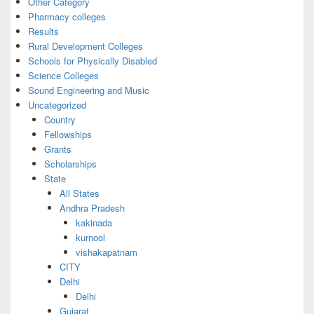
Other Category
Pharmacy colleges
Results
Rural Development Colleges
Schools for Physically Disabled
Science Colleges
Sound Engineering and Music
Uncategorized
Country
Fellowships
Grants
Scholarships
State
All States
Andhra Pradesh
kakinada
kurnool
vishakapatnam
CITY
Delhi
Delhi
Gujarat