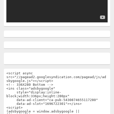
<script async 
src="//pagead2.googlesyndication.com/pagead/js/ad
sbygoogle.js"></script>

<!-- 336X280 Bottom -->

<ins class="adsbygoogle"

     style="display:inline-
block;width:336px;height:280px"

     data-ad-client="ca-pub-5430874655117280"

     data-ad-slot="1696722301"></ins>

<script>

(adsbygoogle = window.adsbygoogle || 