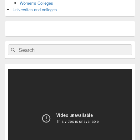
Women's Colleges
Universites and colleges
Search
Search
for: