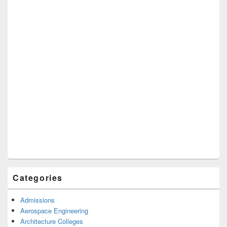
Categories
Admissions
Aerospace Engineering
Architecture Colleges